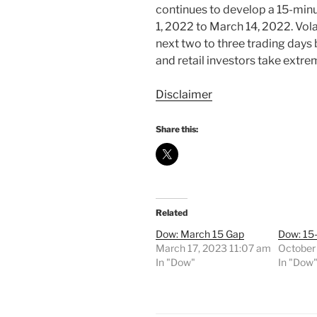
continues to develop a 15-minut
1, 2022 to March 14, 2022. Vola
next two to three trading days 
and retail investors take extre
Disclaimer
Share this:
Related
Dow: March 15 Gap
Dow: 15
March 17, 2023 11:07 am
October
In "Dow"
In "Dow