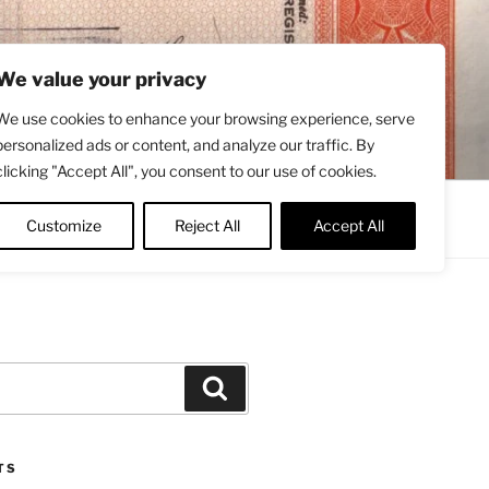
We value your privacy
We use cookies to enhance your browsing experience, serve
personalized ads or content, and analyze our traffic. By
clicking "Accept All", you consent to our use of cookies.
Contact
About
Twitter
Customize
Reject All
Accept All
Search
TS