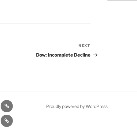
NEXT
Next
Post
Dow: Incomplete Decline
n
1975
Proudly powered by WordPress
l
Gold
cy
Contact
Model