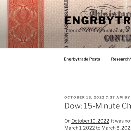
Skip
to
ENGRBYT
content
Intermarket structural analysis
Engrbytrade Posts
Research
POSTED
OCTOBER 13, 2022 7:37 AM
B
ON
Dow: 15-Minute Cha
On
October 10, 2022
, it was n
March 1, 2022 to March 8, 202