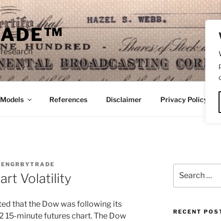
RADE™
 research
/Models
References
Disclaimer
Privacy Policy
Y
ENGRBYTRADE
Search
rt Volatility
for:
oted that the Dow was following its
RECENT POS
2 15-minute futures chart. The Dow