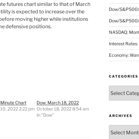
e futures chart similar to that of March
Dow/S&P500/
tility is expected to increase over the
before moving higher while institutions
Dow/S&P500/N
me defensive positions.
NASDAQ: Month
Interest Rates
Economy: Wars
CATEGORIES
Categories
-Minute Chart
Dow: March 18, 2022
 10, 2022 2:22 pm
October 18, 2022 8:54 am
"
In "Dow"
ARCHIVES
Archives