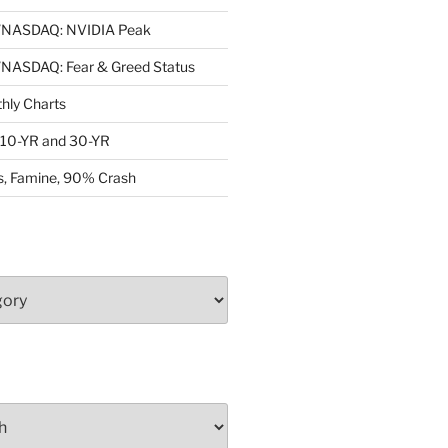
NASDAQ: NVIDIA Peak
ASDAQ: Fear & Greed Status
ly Charts
: 10-YR and 30-YR
, Famine, 90% Crash