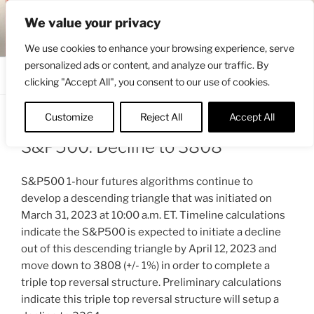
Skip
ENGRBYTRADE™
We value your privacy
to
Intermarket structural analysis research
content
We use cookies to enhance your browsing experience, serve
personalized ads or content, and analyze our traffic. By
Menu
clicking "Accept All", you consent to our use of cookies.
Customize
Reject All
Accept All
POSTED
APRIL 11, 2023 2:58 AM
BY
ENGRBYTRADE
ON
S&P500: Decline to 3808
S&P500 1-hour futures algorithms continue to
develop a descending triangle that was initiated on
March 31, 2023 at 10:00 a.m. ET. Timeline calculations
indicate the S&P500 is expected to initiate a decline
out of this descending triangle by April 12, 2023 and
move down to 3808 (+/- 1%) in order to complete a
triple top reversal structure. Preliminary calculations
indicate this triple top reversal structure will setup a