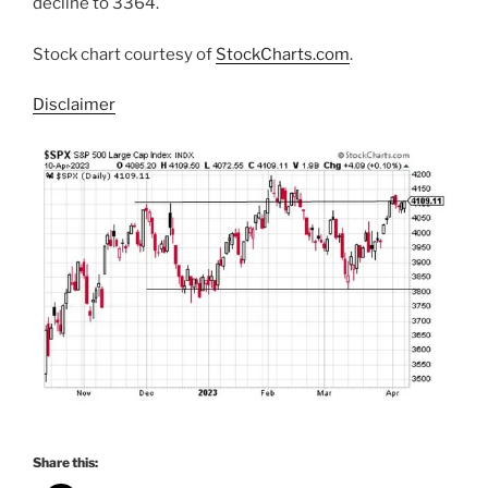
decline to 3364.
Stock chart courtesy of
StockCharts.com
.
Disclaimer
Share this: