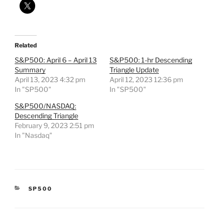
Related
S&P500: April 6 – April 13
S&P500: 1-hr Descending
Summary
Triangle Update
April 13, 2023 4:32 pm
April 12, 2023 12:36 pm
In "SP500"
In "SP500"
S&P500/NASDAQ:
Descending Triangle
February 9, 2023 2:51 pm
In "Nasdaq"
CATEGORIES
SP500