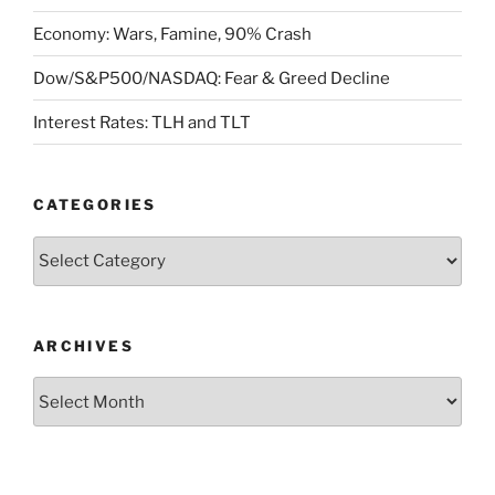
Economy: Wars, Famine, 90% Crash
Dow/S&P500/NASDAQ: Fear & Greed Decline
Interest Rates: TLH and TLT
CATEGORIES
Categories
ARCHIVES
Archives