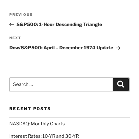
Post
Previous
PREVIOUS
navigation
Post
S&P500: 1-Hour Descending Triangle
Next
NEXT
Post
Dow/S&P500: April – December 1974 Update
Search
Search
for:
RECENT POSTS
NASDAQ: Monthly Charts
Interest Rates: 10-YR and 30-YR