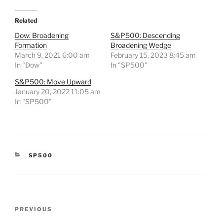
Related
Dow: Broadening
S&P500: Descending
Formation
Broadening Wedge
March 9, 2021 6:00 am
February 15, 2023 8:45 am
In "Dow"
In "SP500"
S&P500: Move Upward
January 20, 2022 11:05 am
In "SP500"
CATEGORIES
SP500
Post
Previous
PREVIOUS
navigation