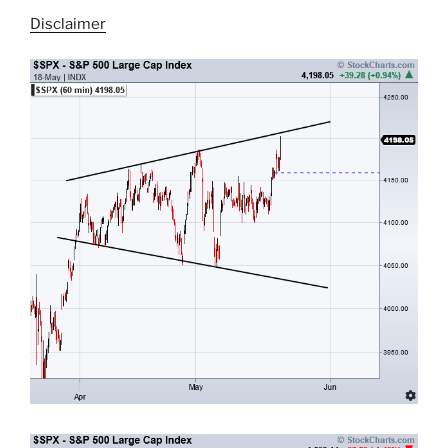
Disclaimer