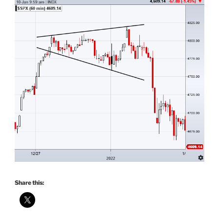
Share this: