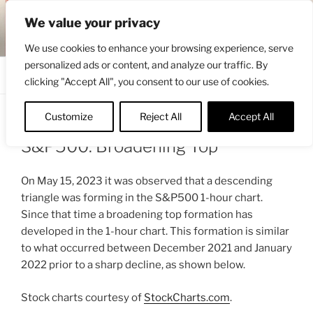
Skip
ENGRBYTRADE™
We value your privacy
to
Intermarket structural analysis research
content
We use cookies to enhance your browsing experience, serve
personalized ads or content, and analyze our traffic. By
Menu
clicking "Accept All", you consent to our use of cookies.
Customize
Reject All
Accept All
POSTED
MAY 19, 2023 6:58 AM
BY
ENGRBYTRADE
ON
S&P500: Broadening Top
On May 15, 2023 it was observed that a descending
triangle was forming in the S&P500 1-hour chart.
Since that time a broadening top formation has
developed in the 1-hour chart. This formation is similar
to what occurred between December 2021 and January
2022 prior to a sharp decline, as shown below.
Stock charts courtesy of
StockCharts.com
.