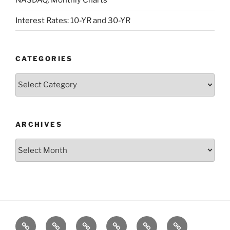
Interest Rates: 10-YR and 30-YR
CATEGORIES
Categories
ARCHIVES
Archives
Posts
S&P500
Dow
Bitcoin
1975
References