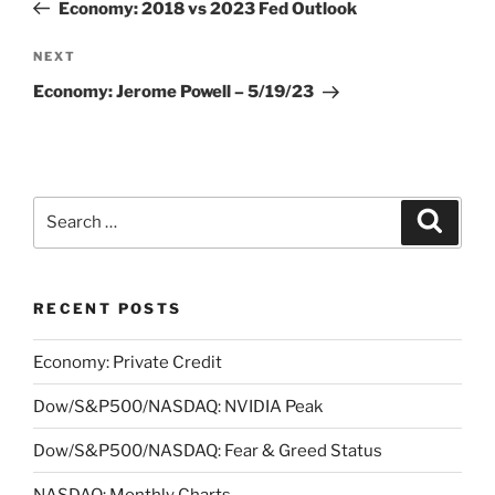
Post
Economy: 2018 vs 2023 Fed Outlook
Next
NEXT
Post
Economy: Jerome Powell – 5/19/23
Search
Search
for:
RECENT POSTS
Economy: Private Credit
Dow/S&P500/NASDAQ: NVIDIA Peak
Dow/S&P500/NASDAQ: Fear & Greed Status
NASDAQ: Monthly Charts