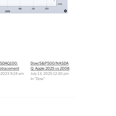
SDAQ100:
Dow/S&P500/NASDA
etracement
Q: Apple 2025 vs 2008
 2023 9:24 am
July 13, 2025 12:30 pm
"
In "Dow"