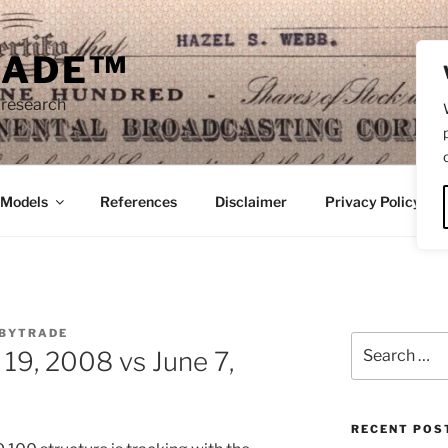
RADE™
 research
/Models
References
Disclaimer
Privacy Policy
BYTRADE
Search
9, 2008 vs June 7,
for:
RECENT POS