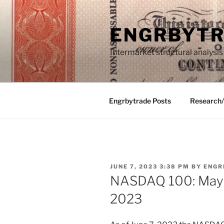
Skip
to
ENGRBYT
content
Intermarket structural analysis
Engrbytrade Posts
Research
POSTED
JUNE 7, 2023 3:38 PM
BY
ENGR
ON
NASDAQ 100: May 1
2023