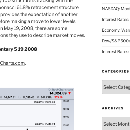
100 structure is tracking with the
onacci 61.8% retracement structure
NASDAQ: Month
 provides the expectation of another
Interest Rates
fore making a move to lower levels.
n May 19, 2008, there are some
Economy: Wars
asons they use to describe market moves.
Dow/S&P500/N
ntary 5 19 2008
Interest Rates
Charts.com
.
CATEGORIES
Categories
ARCHIVES
Archives