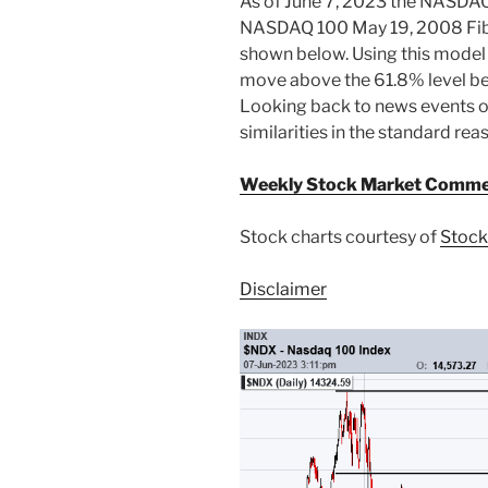
As of June 7, 2023 the NASDAQ 
NASDAQ 100 May 19, 2008 Fib
shown below. Using this model
move above the 61.8% level be
Looking back to news events o
similarities in the standard re
Weekly Stock Market Comme
Stock charts courtesy of
Stock
Disclaimer