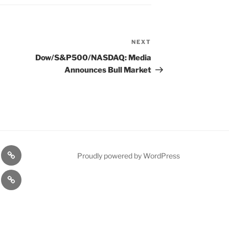
NEXT
Next
Post
Dow/S&P500/NASDAQ: Media
Announces Bull Market
n
1975
Proudly powered by WordPress
l
Gold
cy
Contact
Model