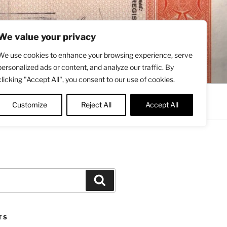
We value your privacy
We use cookies to enhance your browsing experience, serve
personalized ads or content, and analyze our traffic. By
clicking "Accept All", you consent to our use of cookies.
Contact
About
Twitter
Customize
Reject All
Accept All
Search
TS