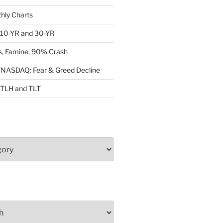
ly Charts
: 10-YR and 30-YR
, Famine, 90% Crash
ASDAQ: Fear & Greed Decline
: TLH and TLT