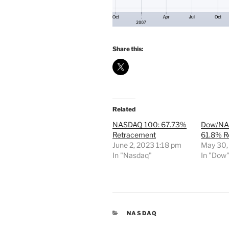
Share this:
Related
NASDAQ 100: 67.73%
Dow/NA
Retracement
61.8% R
June 2, 2023 1:18 pm
May 30,
In "Nasdaq"
In "Dow
CATEGORIES
NASDAQ