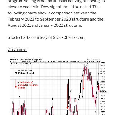
program selling is not an unusual activity, but being so
close to each Mini Dow signal should be noted. The
following charts show a comparison between the
February 2023 to September 2023 structure and the
August 2021 and January 2022 structure.
Stock charts courtesy of
StockCharts.com
.
Disclaimer