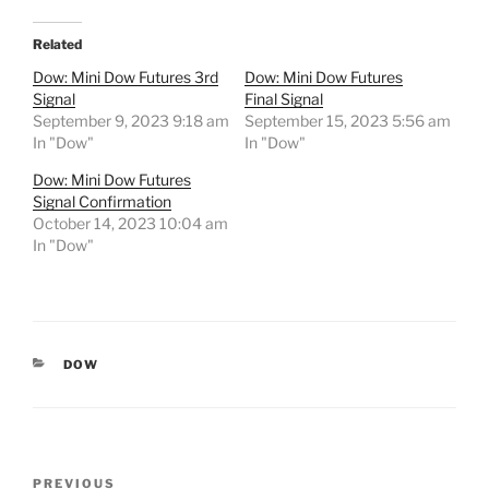
Related
Dow: Mini Dow Futures 3rd
Dow: Mini Dow Futures
Signal
Final Signal
September 9, 2023 9:18 am
September 15, 2023 5:56 am
In "Dow"
In "Dow"
Dow: Mini Dow Futures
Signal Confirmation
October 14, 2023 10:04 am
In "Dow"
CATEGORIES
DOW
Post
Previous
PREVIOUS