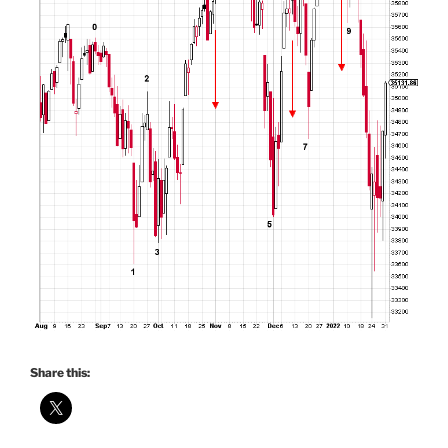
Share this: