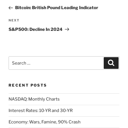
navigation
Post
Bitcoin: British Pound Leading Indicator
Next
NEXT
Post
S&P500: Decline In 2024
Search
Search
for:
RECENT POSTS
NASDAQ: Monthly Charts
Interest Rates: 10-YR and 30-YR
Economy: Wars, Famine, 90% Crash