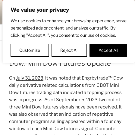
Skip
ENGRBYTRADE™
We value your privacy
to
Intermarket structural analysis research
content
We use cookies to enhance your browsing experience, serve
personalized ads or content, and analyze our traffic. By
Menu
clicking "Accept All", you consent to our use of cookies.
Customize
Reject All
Accept All
POSTED
SEPTEMBER 6, 2023 9:22 AM
BY
ENGRBYTRADE
ON
Dow: Mini Dow Futures Update
On
July 31, 2023
, it was noted that Engrbytrade™ Dow
daily derivative related calculations from CBOT Mini
Dow futures trading data indicated a topping process
was in progress. As of September 5, 2023 two out of
three Mini Dow futures signals have been received. It
was also observed that an indication of repetitive
computer program selling appeared within a four day
window of each Mini Dow futures signal. Computer