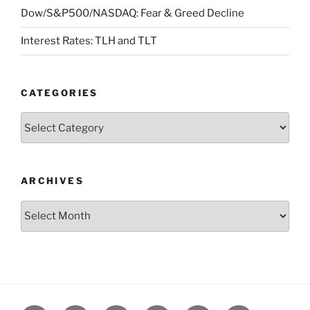
Dow/S&P500/NASDAQ: Fear & Greed Decline
Interest Rates: TLH and TLT
CATEGORIES
Categories
ARCHIVES
Archives