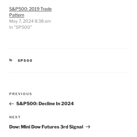
S&P500: 2019 Trade
Pattern
May 7, 2024 8:38 am
In "SP500"
CATEGORIES
SP500
Post
Previous
PREVIOUS
navigation
Post
S&P500: Decline In 2024
Next
NEXT
Post
Dow: Mini Dow Futures 3rd Signal