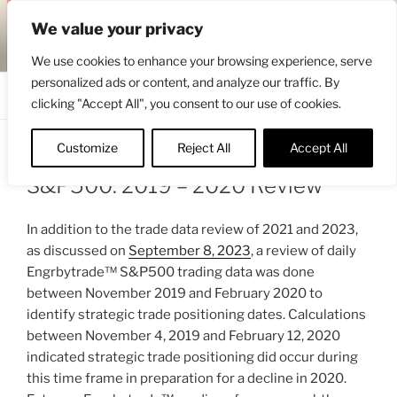
Skip
ENGRBYTRADE™
We value your privacy
to
Intermarket structural analysis research
content
We use cookies to enhance your browsing experience, serve
personalized ads or content, and analyze our traffic. By
Menu
clicking "Accept All", you consent to our use of cookies.
Customize
Reject All
Accept All
POSTED
SEPTEMBER 9, 2023 6:55 AM
BY
ENGRBYTRADE
ON
S&P500: 2019 – 2020 Review
In addition to the trade data review of 2021 and 2023,
as discussed on
September 8, 2023
, a review of daily
Engrbytrade™ S&P500 trading data was done
between November 2019 and February 2020 to
identify strategic trade positioning dates. Calculations
between November 4, 2019 and February 12, 2020
indicated strategic trade positioning did occur during
this time frame in preparation for a decline in 2020.