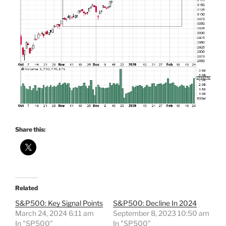
Share this:
Related
S&P500: Key Signal Points
S&P500: Decline In 2024
March 24, 2024 6:11 am
September 8, 2023 10:50 am
In "SP500"
In "SP500"