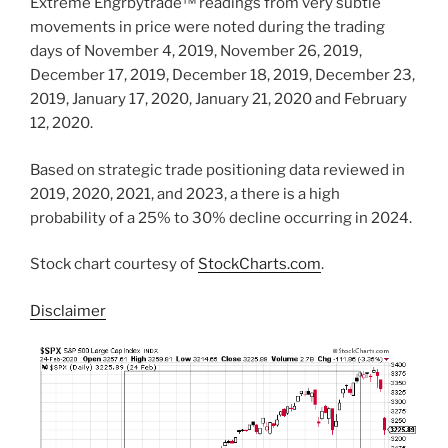
Extreme Engrbytrade™ readings from very subtle
movements in price were noted during the trading
days of November 4, 2019, November 26, 2019,
December 17, 2019, December 18, 2019, December 23,
2019, January 17, 2020, January 21, 2020 and February
12, 2020.
Based on strategic trade positioning data reviewed in
2019, 2020, 2021, and 2023, a there is a high
probability of a 25% to 30% decline occurring in 2024.
Stock chart courtesy of
StockCharts.com
.
Disclaimer