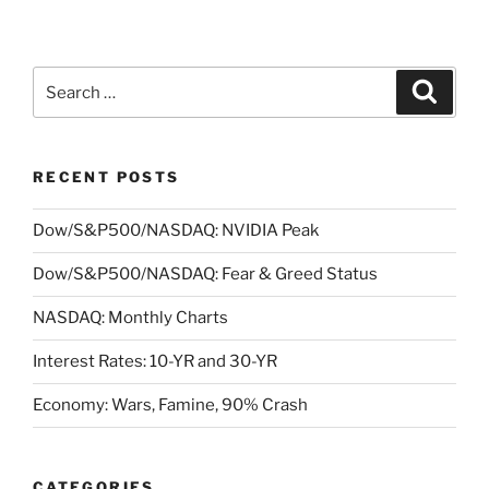
Search
Search
for:
RECENT POSTS
Dow/S&P500/NASDAQ: NVIDIA Peak
Dow/S&P500/NASDAQ: Fear & Greed Status
NASDAQ: Monthly Charts
Interest Rates: 10-YR and 30-YR
Economy: Wars, Famine, 90% Crash
CATEGORIES