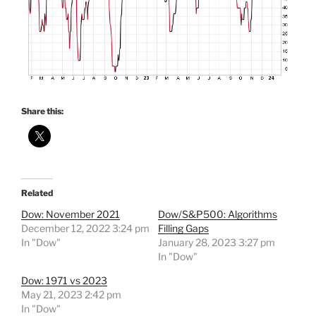
Share this:
Related
Dow: November 2021
Dow/S&P500: Algorithms
December 12, 2022 3:24 pm
Filling Gaps
In "Dow"
January 28, 2023 3:27 pm
In "Dow"
Dow: 1971 vs 2023
May 21, 2023 2:42 pm
In "Dow"