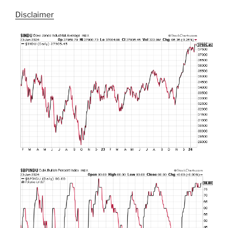
Disclaimer