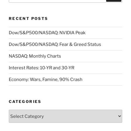
RECENT POSTS
Dow/S&P500/NASDAQ: NVIDIA Peak
Dow/S&P500/NASDAQ: Fear & Greed Status
NASDAQ: Monthly Charts
Interest Rates: 10-YR and 30-YR
Economy: Wars, Famine, 90% Crash
CATEGORIES
Categories