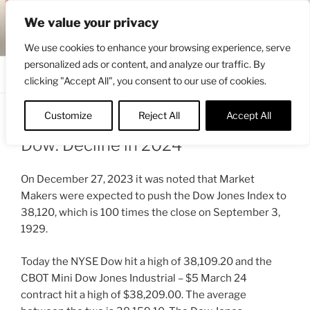
Skip
ENGRBYTRADE™
We value your privacy
to
Intermarket structural analysis research
content
We use cookies to enhance your browsing experience, serve
personalized ads or content, and analyze our traffic. By
Menu
clicking "Accept All", you consent to our use of cookies.
Customize
Reject All
Accept All
POSTED
JANUARY 23, 2024 5:30 PM
BY
ENGRBYTRADE
ON
Dow: Decline in 2024
On December 27, 2023 it was noted that Market
Makers were expected to push the Dow Jones Index to
38,120, which is 100 times the close on September 3,
1929.
Today the NYSE Dow hit a high of 38,109.20 and the
CBOT Mini Dow Jones Industrial – $5 March 24
contract hit a high of $38,209.00. The average