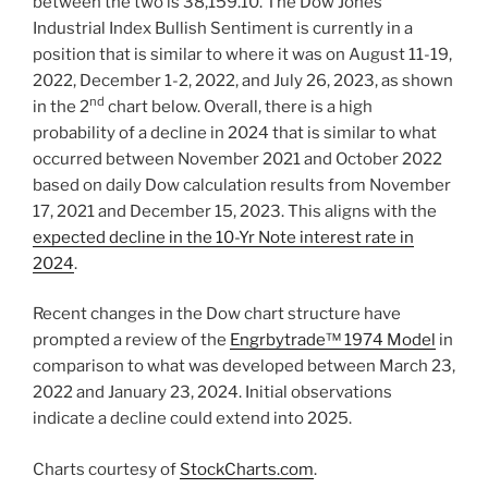
between the two is 38,159.10. The Dow Jones
Industrial Index Bullish Sentiment is currently in a
position that is similar to where it was on August 11-19,
2022, December 1-2, 2022, and July 26, 2023, as shown
nd
in the 2
chart below. Overall, there is a high
probability of a decline in 2024 that is similar to what
occurred between November 2021 and October 2022
based on daily Dow calculation results from November
17, 2021 and December 15, 2023. This aligns with the
expected decline in the 10-Yr Note interest rate in
2024
.
Recent changes in the Dow chart structure have
prompted a review of the
Engrbytrade™ 1974 Model
in
comparison to what was developed between March 23,
2022 and January 23, 2024. Initial observations
indicate a decline could extend into 2025.
Charts courtesy of
StockCharts.com
.