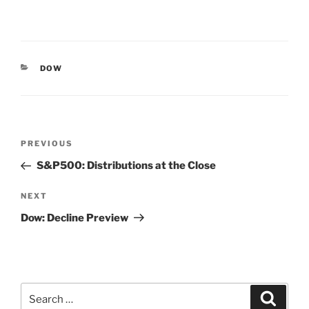
CATEGORIES
DOW
Post
Previous
PREVIOUS
navigation
Post
S&P500: Distributions at the Close
Next
NEXT
Post
Dow: Decline Preview
Search
Search
for: