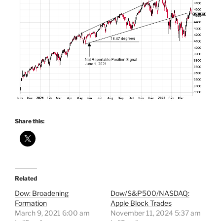
Share this:
Related
Dow: Broadening
Dow/S&P500/NASDAQ:
Formation
Apple Block Trades
March 9, 2021 6:00 am
November 11, 2024 5:37 am