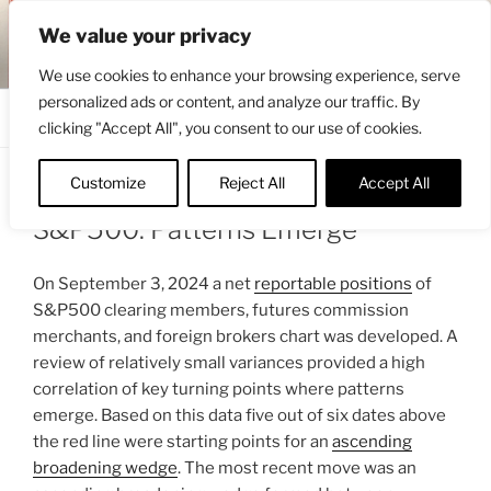
Skip
ENGRBYTRADE™
We value your privacy
to
Intermarket structural analysis research
content
We use cookies to enhance your browsing experience, serve
personalized ads or content, and analyze our traffic. By
Menu
clicking "Accept All", you consent to our use of cookies.
Customize
Reject All
Accept All
POSTED
SEPTEMBER 8, 2024 2:56 PM
BY
ENGRBYTRADE
ON
S&P500: Patterns Emerge
On September 3, 2024 a net
reportable positions
of
S&P500 clearing members, futures commission
merchants, and foreign brokers chart was developed. A
review of relatively small variances provided a high
correlation of key turning points where patterns
emerge. Based on this data five out of six dates above
the red line were starting points for an
ascending
broadening wedge
. The most recent move was an