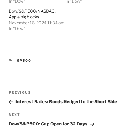
In "Dow"
In "Dow"
Dow/S&P500/NASDAQ:
Apple big blocks
November 16, 2024 11:34 am
In "Dow"
CATEGORIES
SP500
Post
Previous
PREVIOUS
navigation
Post
Interest Rates: Bonds Hedged to the Short Side
Next
NEXT
Post
Dow/S&P500: Gap Open for 32 Days