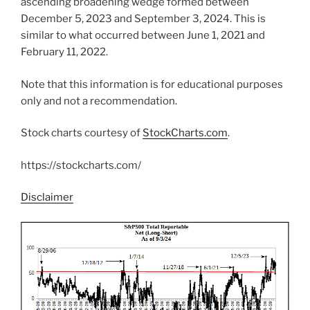
ascending broadening wedge formed between
December 5, 2023 and September 3, 2024. This is
similar to what occurred between June 1, 2021 and
February 11, 2022.
Note that this information is for educational purposes
only and not a recommendation.
Stock charts courtesy of
StockCharts.com
.
https://stockcharts.com/
Disclaimer