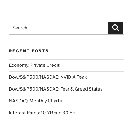
Search
Search
for:
RECENT POSTS
Economy: Private Credit
Dow/S&P500/NASDAQ: NVIDIA Peak
Dow/S&P500/NASDAQ: Fear & Greed Status
NASDAQ: Monthly Charts
Interest Rates: 10-YR and 30-YR