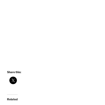
Share this:
Related