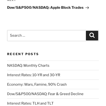
Next
NEXT
Post
Dow/S&P500/NASDAQ: Apple Block Trades
Search
Search
for:
RECENT POSTS
NASDAQ: Monthly Charts
Interest Rates: 10-YR and 30-YR
Economy: Wars, Famine, 90% Crash
Dow/S&P500/NASDAQ: Fear & Greed Decline
Interest Rates: TLH and TLT