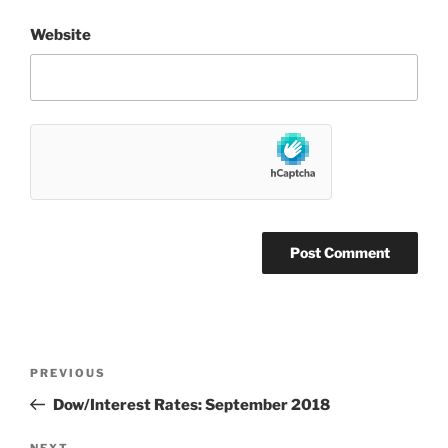
Website
Post
Previous
PREVIOUS
navigation
Post
Dow/Interest Rates: September 2018