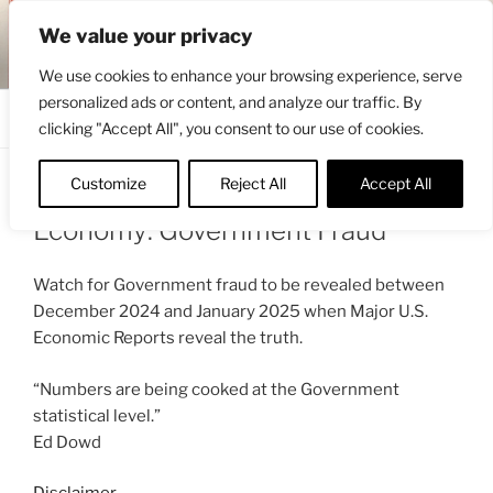
Skip
ENGRBYTRADE™
We value your privacy
to
Intermarket structural analysis research
content
We use cookies to enhance your browsing experience, serve
personalized ads or content, and analyze our traffic. By
Menu
clicking "Accept All", you consent to our use of cookies.
Customize
Reject All
Accept All
POSTED
NOVEMBER 10, 2024 9:04 AM
BY
ENGRBYTRADE
ON
Economy: Government Fraud
Watch for Government fraud to be revealed between
December 2024 and January 2025 when Major U.S.
Economic Reports reveal the truth.
“Numbers are being cooked at the Government
statistical level.”
Ed Dowd