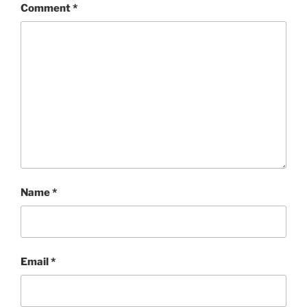
Comment
*
Name
*
Email
*