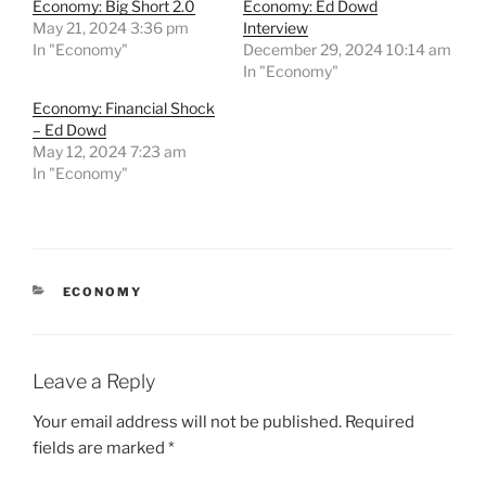
Economy: Big Short 2.0
Economy: Ed Dowd
May 21, 2024 3:36 pm
Interview
In "Economy"
December 29, 2024 10:14 am
In "Economy"
Economy: Financial Shock
– Ed Dowd
May 12, 2024 7:23 am
In "Economy"
CATEGORIES
ECONOMY
Leave a Reply
Your email address will not be published.
Required
fields are marked
*