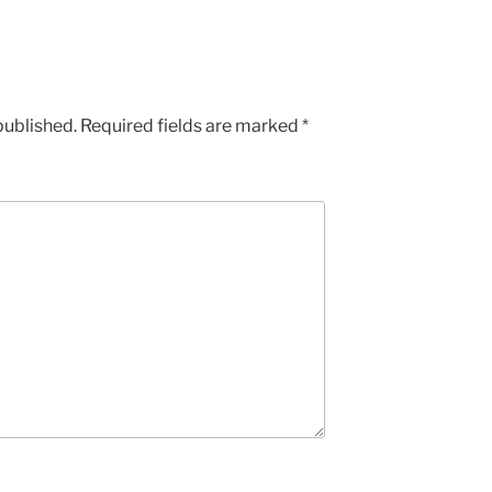
published.
Required fields are marked
*