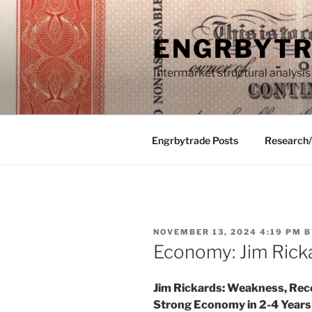
Skip
to
ENGRBYT
content
Intermarket structural analysis
Engrbytrade Posts
Research
POSTED
NOVEMBER 13, 2024 4:19 PM
B
ON
Economy: Jim Rick
Jim Rickards: Weakness, Rece
Strong Economy in 2-4 Years