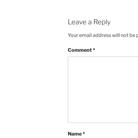
Leave a Reply
Your email address will not be 
Comment
*
Name
*