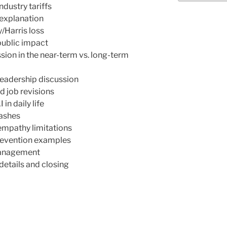
ndustry tariffs
explanation
/Harris loss
public impact
ion in the near-term vs. long-term
eadership discussion
d job revisions
n daily life
rashes
 empathy limitations
prevention examples
 management
etails and closing