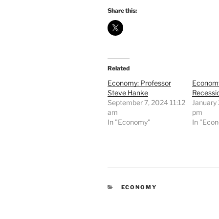
Share this:
Related
Economy: Professor
Economy
Steve Hanke
Recessi
September 7, 2024 11:12
January 
am
pm
In "Economy"
In "Eco
CATEGORIES
ECONOMY