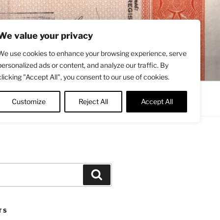
We value your privacy
We use cookies to enhance your browsing experience, serve
personalized ads or content, and analyze our traffic. By
clicking "Accept All", you consent to our use of cookies.
Contact
About
Twitter
Customize
Reject All
Accept All
Search
TS