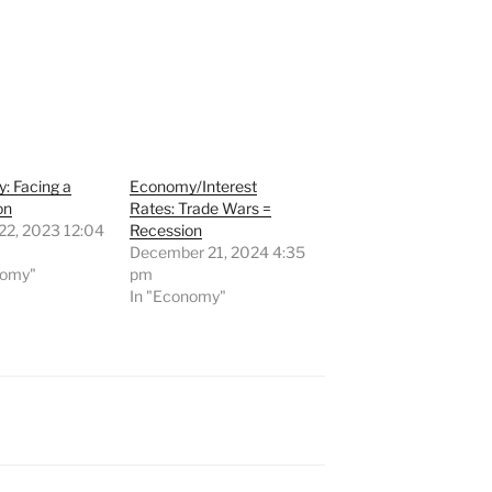
: Facing a
Economy/Interest
on
Rates: Trade Wars =
22, 2023 12:04
Recession
December 21, 2024 4:35
nomy"
pm
In "Economy"