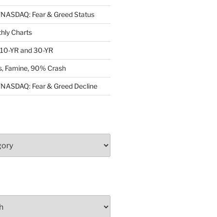
ASDAQ: Fear & Greed Status
ly Charts
: 10-YR and 30-YR
, Famine, 90% Crash
ASDAQ: Fear & Greed Decline