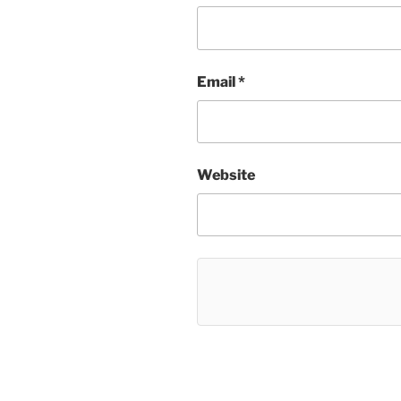
Email
*
Website