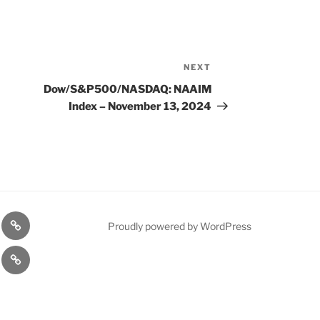
NEXT
Next
Post
Dow/S&P500/NASDAQ: NAAIM
Index – November 13, 2024
n
1975
Proudly powered by WordPress
l
Gold
cy
Contact
Model