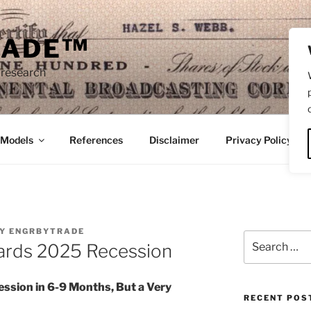
RADE™
 research
/Models
References
Disclaimer
Privacy Policy
Y
ENGRBYTRADE
Search
ards 2025 Recession
for:
ssion in 6-9 Months, But a Very
RECENT POS