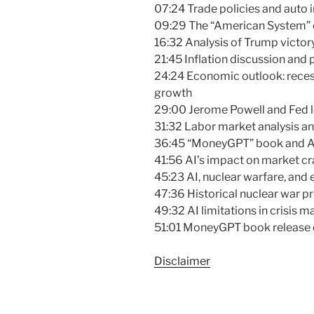
07:24 Trade policies and auto i
09:29 The “American System” 
16:32 Analysis of Trump victory
21:45 Inflation discussion and 
24:24 Economic outlook: recess
growth
29:00 Jerome Powell and Fed l
31:32 Labor market analysis an
36:45 “MoneyGPT” book and AI i
41:56 AI’s impact on market c
45:23 AI, nuclear warfare, and
47:36 Historical nuclear war 
49:32 AI limitations in crisis
51:01 MoneyGPT book release d
Disclaimer