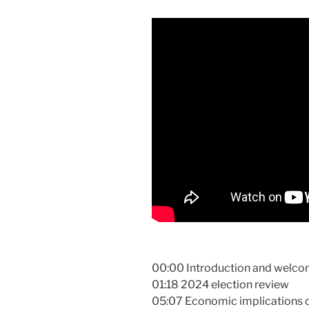
00:00 Introduction and welco
01:18 2024 election review
05:07 Economic implications of