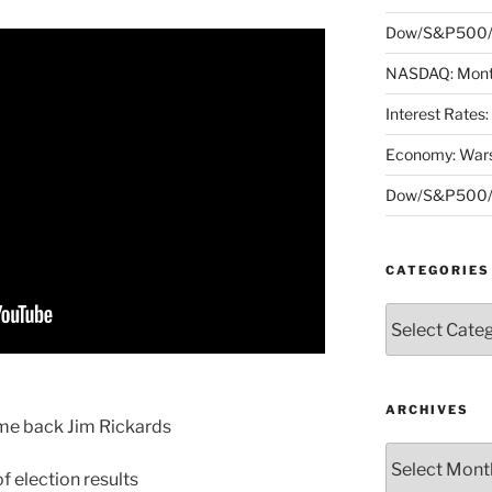
Dow/S&P500/N
NASDAQ: Month
Interest Rates
Economy: Wars
Dow/S&P500/N
CATEGORIES
Categories
ARCHIVES
me back Jim Rickards
Archives
 election results