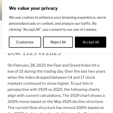
Skip
ENGRBYTRADE™
We value your privacy
to
Intermarket structural analysis research
content
We use cookies to enhance your browsing experience, serve
personalized ads or content, and analyze our traffic. By
Menu
clicking "Accept All", you consent to our use of cookies.
Customize
Reject All
Accept All
POSTED
MARCH 2, 2025 10:19 AM
BY
ENGRBYTRADE
ON
Dow: 1929 vs 2025
On February 28, 2025 the Fear and Greed Index hit a
low of 15 during the trading day. Over the last two years
when the index dropped between 14 and 17 stock
markets continued to move higher. To put this in
perspective with 1929 vs 2025, the following charts
align with current calculations. The 1929 chart shows a
300% move based on the May 1929 decline structure.
The current Dow structure has moved 200% based on