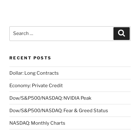
Search
Search
for:
RECENT POSTS
Dollar: Long Contracts
Economy: Private Credit
Dow/S&P500/NASDAQ: NVIDIA Peak
Dow/S&P500/NASDAQ: Fear & Greed Status
NASDAQ: Monthly Charts