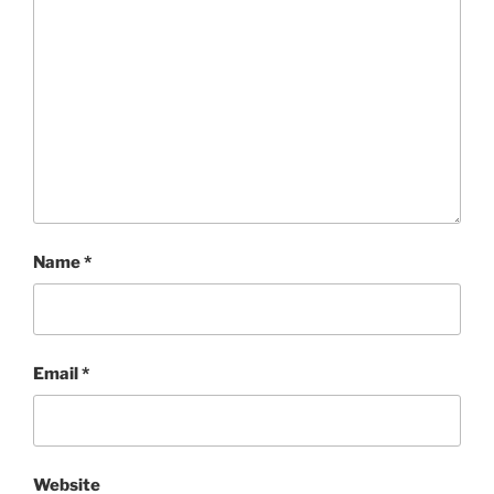
Name
*
Email
*
Website