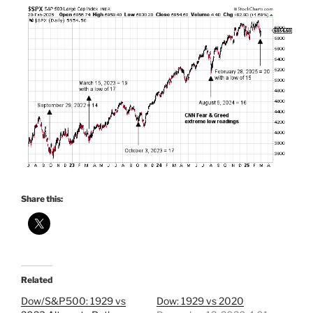
Share this:
Related
Dow/S&P500: 1929 vs
Dow: 1929 vs 2020