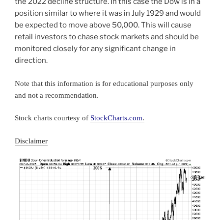
the 2022 decline structure. In this case the Dow is in a
position similar to where it was in July 1929 and would
be expected to move above 50,000. This will cause
retail investors to chase stock markets and should be
monitored closely for any significant change in
direction.
Note that this information is for educational purposes only
and not a recommendation.
Stock c
hart
s
courtesy of
StockCharts.com
.
Disclaimer