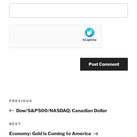
Post
Previous
PREVIOUS
navigation
Post
Dow/S&P500/NASDAQ: Canadian Dollar
Next
NEXT
Post
Economy: Gold is Coming to America