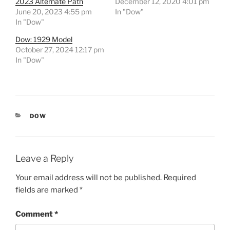
2023 Alternate Path
December 12, 2020 4:01 pm
June 20, 2023 4:55 pm
In "Dow"
In "Dow"
Dow: 1929 Model
October 27, 2024 12:17 pm
In "Dow"
CATEGORIES
DOW
Leave a Reply
Your email address will not be published.
Required
fields are marked
*
Comment
*