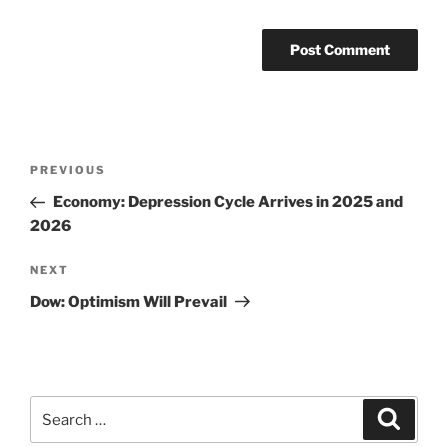
Post
Previous
PREVIOUS
navigation
Post
Economy: Depression Cycle Arrives in 2025 and
2026
Next
NEXT
Post
Dow: Optimism Will Prevail
Search
Search
for: