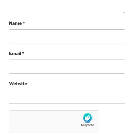
Name
*
Email
*
Website