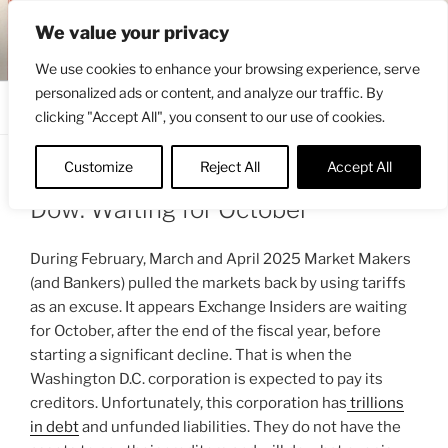
Skip
ENGRBYTRADE™
We value your privacy
to
Intermarket structural analysis research
content
We use cookies to enhance your browsing experience, serve
personalized ads or content, and analyze our traffic. By
Menu
clicking "Accept All", you consent to our use of cookies.
Customize
Reject All
Accept All
POSTED
APRIL 24, 2025 4:22 AM
BY
ENGRBYTRADE
ON
Dow: Waiting for October
During February, March and April 2025 Market Makers
(and Bankers) pulled the markets back by using tariffs
as an excuse. It appears Exchange Insiders are waiting
for October, after the end of the fiscal year, before
starting a significant decline. That is when the
Washington D.C. corporation is expected to pay its
creditors. Unfortunately, this corporation has
trillions
in debt
and unfunded liabilities. They do not have the