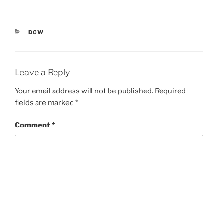
CATEGORIES
DOW
Leave a Reply
Your email address will not be published.
Required
fields are marked
*
Comment
*