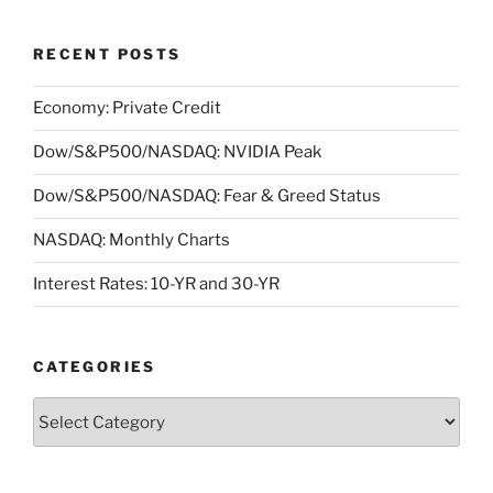
RECENT POSTS
Economy: Private Credit
Dow/S&P500/NASDAQ: NVIDIA Peak
Dow/S&P500/NASDAQ: Fear & Greed Status
NASDAQ: Monthly Charts
Interest Rates: 10-YR and 30-YR
CATEGORIES
Categories