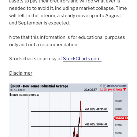
assets to pay their creditors and will do what ever is
needed to to avoid it, including a market collapse. Time
will tell. In the interim, a steady move up into August
and September is expected.
Note that this information is for educational purposes
only and not a recommendation.
Stock charts courtesy of
StockCharts.com
.
Disclaimer