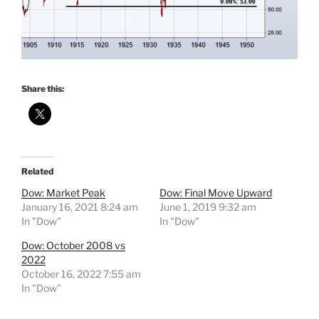
Share this:
Related
Dow: Market Peak
Dow: Final Move Upward
January 16, 2021 8:24 am
June 1, 2019 9:32 am
In "Dow"
In "Dow"
Dow: October 2008 vs
2022
October 16, 2022 7:55 am
In "Dow"