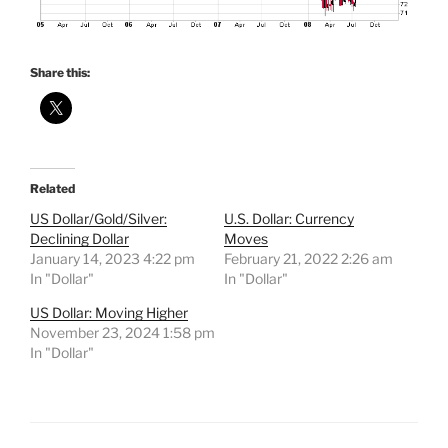
Share this:
Related
US Dollar/Gold/Silver:
U.S. Dollar: Currency
Declining Dollar
Moves
January 14, 2023 4:22 pm
February 21, 2022 2:26 am
In "Dollar"
In "Dollar"
US Dollar: Moving Higher
November 23, 2024 1:58 pm
In "Dollar"