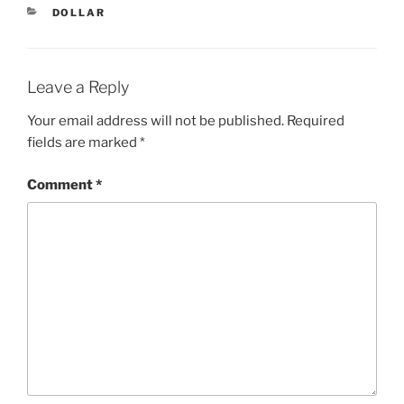
CATEGORIES
DOLLAR
Leave a Reply
Your email address will not be published.
Required
fields are marked
*
Comment
*