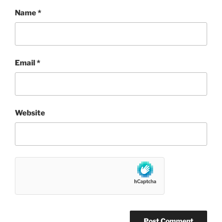
Name
*
Email
*
Website