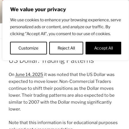
Skip
ENGRBYTRADE™
We value your privacy
to
Intermarket structural analysis research
content
We use cookies to enhance your browsing experience, serve
personalized ads or content, and analyze our traffic. By
Menu
clicking "Accept All", you consent to our use of cookies.
Customize
Reject All
Accept All
POSTED
JULY 9, 2025 12:16 PM
BY
ENGRBYTRADE
ON
US Dollar: Trading Patterns
On
June 14, 2025
it was noted that the US Dollar was
expected to move lower. Non-Commercial Traders
continue to shift their positions as the Dollar moves
lower. Their trading patterns are also expected to be
similar to 2007 with the Dollar moving significantly
lower.
Note that this information is for educational purposes