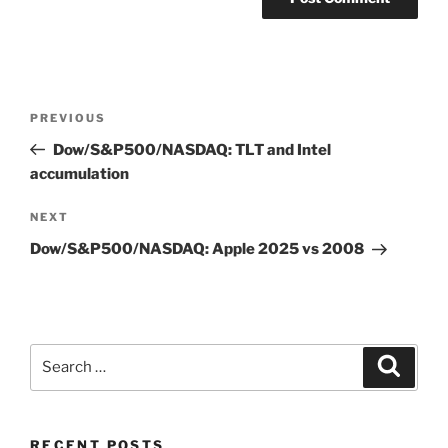
Post
Previous
PREVIOUS
navigation
Post
Dow/S&P500/NASDAQ: TLT and Intel
accumulation
Next
NEXT
Post
Dow/S&P500/NASDAQ: Apple 2025 vs 2008
Search
Search
for:
RECENT POSTS