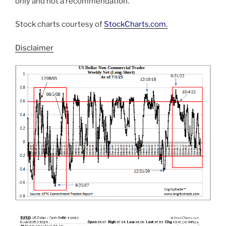
only and not a recommendation.
Stock charts courtesy of
StockCharts.com
.
Disclaimer