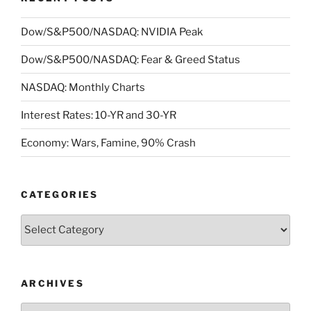
Dow/S&P500/NASDAQ: NVIDIA Peak
Dow/S&P500/NASDAQ: Fear & Greed Status
NASDAQ: Monthly Charts
Interest Rates: 10-YR and 30-YR
Economy: Wars, Famine, 90% Crash
CATEGORIES
Categories
ARCHIVES
Archives