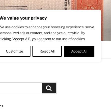
We value your privacy
We use cookies to enhance your browsing experience, serve
personalized ads or content, and analyze our traffic. By
clicking "Accept All", you consent to our use of cookies.
Contact
About
Twitter
Customize
Reject All
Accept All
Search
TS