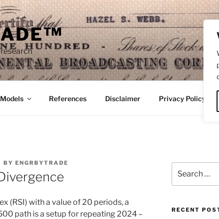
RADE™
 research
/Models
References
Disclaimer
Privacy Policy
M
BY
ENGRBYTRADE
Search
Divergence
for:
ex (RSI) with a value of 20 periods, a
RECENT POS
500 path is a setup for repeating 2024 –