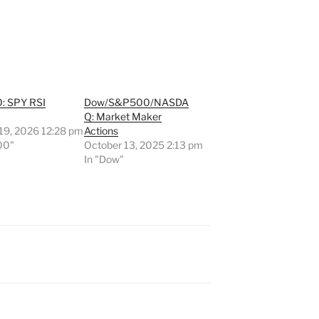
: SPY RSI
Dow/S&P500/NASDA
Q: Market Maker
 19, 2026 12:28 pm
Actions
00"
October 13, 2025 2:13 pm
In "Dow"