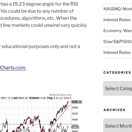
as a 19.23 degree angle for the RSI
NASDAQ: Month
This could be due to any number of
rocedures, algorithms, etc. When the
Interest Rates
 line markets could unwind very quickly
Economy: Wars
Dow/S&P500/N
or educational purposes only and not a
Interest Rates
Charts.com
.
CATEGORIES
Categories
ARCHIVES
Archives