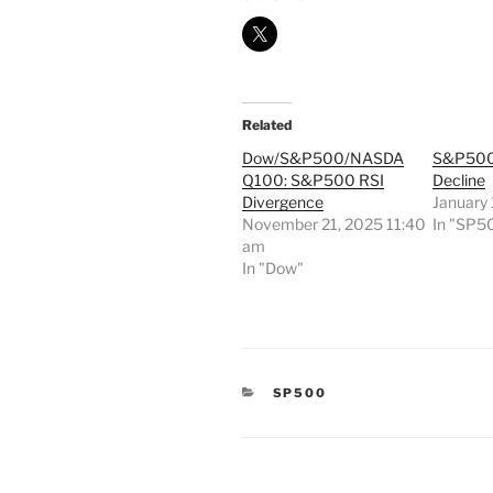
Related
Dow/S&P500/NASDA
S&P500
Q100: S&P500 RSI
Decline
Divergence
January
November 21, 2025 11:40
In "SP5
am
In "Dow"
CATEGORIES
SP500