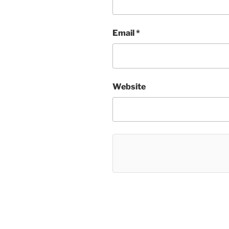
Email
*
Website