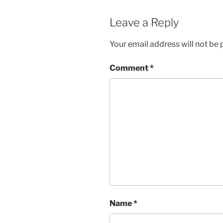
Leave a Reply
Your email address will not be 
Comment
*
Name
*