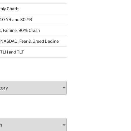
ly Charts
: 10-YR and 30-YR
, Famine, 90% Crash
ASDAQ: Fear & Greed Decline
: TLH and TLT