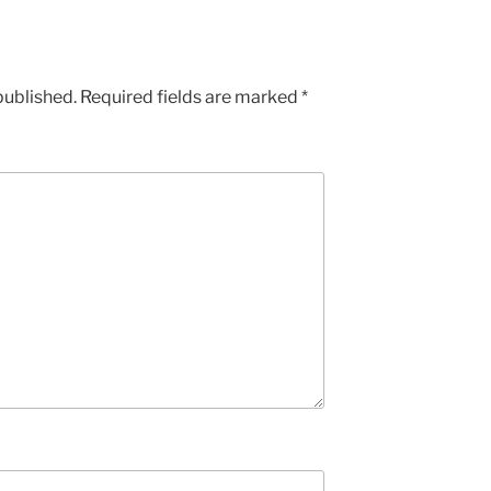
published.
Required fields are marked
*