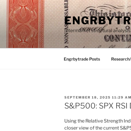
Skip
to
ENGRBYT
content
Intermarket structural analysis
Engrbytrade Posts
Research
POSTED
SEPTEMBER 18, 2025 11:29 A
ON
S&P500: SPX RSI 
Using the Relative Strength Ind
closer view of the current S&P