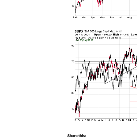
Share this: