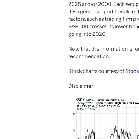
2025 and/or 2000. Each setup h
divergence support trendline. 
factors, such as trading firm p
S&P500 crosses its lower trend
going into 2026.
Note that this information is f
recommendation.
Stock charts courtesy of
Stock
Disclaimer