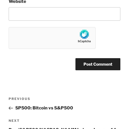
Website
Post
Previous
PREVIOUS
navigation
Post
SP500: Bitcoin vs S&P500
Next
NEXT
Post