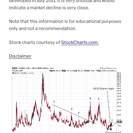
developed in July 2011. It is very unusual and would
indicate a market decline is very close.
Note that this information is for educational purposes
only and not a recommendation.
Stock charts courtesy of
StockCharts.com
.
Disclaimer