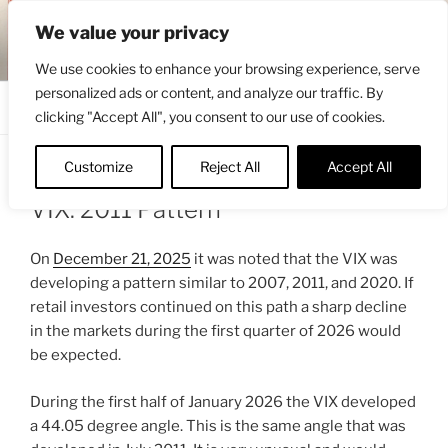
Skip
ENGRBYTRADE™
We value your privacy
to
Intermarket structural analysis research
content
We use cookies to enhance your browsing experience, serve
personalized ads or content, and analyze our traffic. By
Menu
clicking "Accept All", you consent to our use of cookies.
Customize
Reject All
Accept All
POSTED
JANUARY 14, 2026 4:35 PM
BY
ENGRBYTRADE
ON
VIX: 2011 Pattern
On
December 21, 2025
it was noted that the VIX was
developing a pattern similar to 2007, 2011, and 2020. If
retail investors continued on this path a sharp decline
in the markets during the first quarter of 2026 would
be expected.
During the first half of January 2026 the VIX developed
a 44.05 degree angle. This is the same angle that was