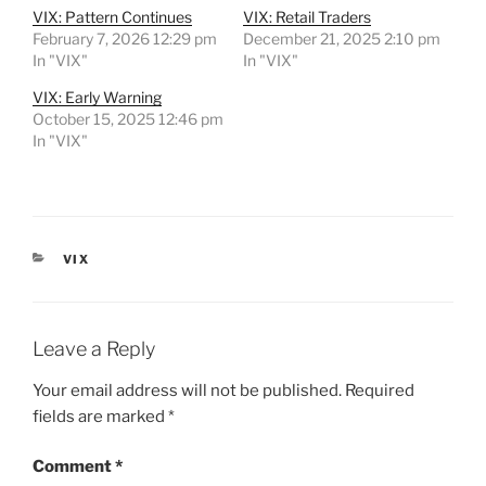
VIX: Pattern Continues
VIX: Retail Traders
February 7, 2026 12:29 pm
December 21, 2025 2:10 pm
In "VIX"
In "VIX"
VIX: Early Warning
October 15, 2025 12:46 pm
In "VIX"
CATEGORIES
VIX
Leave a Reply
Your email address will not be published.
Required
fields are marked
*
Comment
*