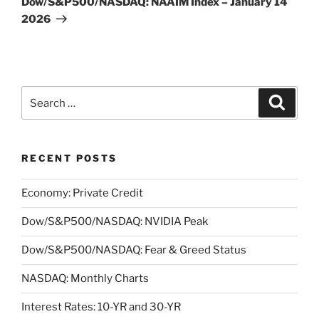
Dow/S&P500/NASDAQ: NAAIM Index – January 14
2026
Search
Search
for:
RECENT POSTS
Economy: Private Credit
Dow/S&P500/NASDAQ: NVIDIA Peak
Dow/S&P500/NASDAQ: Fear & Greed Status
NASDAQ: Monthly Charts
Interest Rates: 10-YR and 30-YR