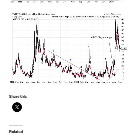
Share this:
Related