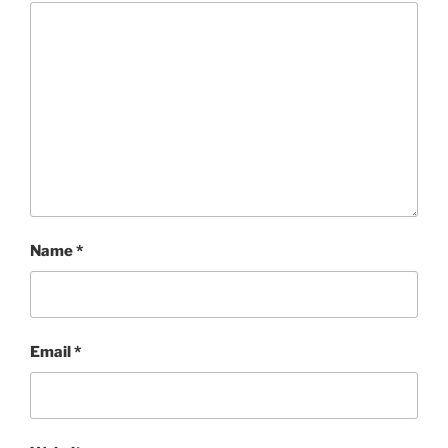
Name
*
Email
*