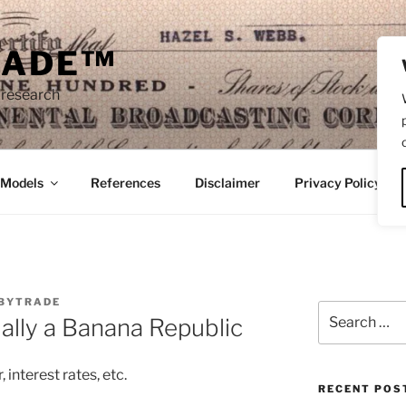
RADE™
 research
/Models
References
Disclaimer
Privacy Policy
BYTRADE
Search
ally a Banana Republic
for:
, interest rates, etc.
RECENT POS