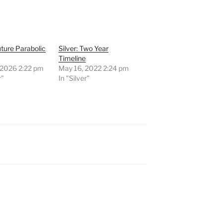
Future Parabolic
Silver: Two Year
Timeline
 2026 2:22 pm
May 16, 2022 2:24 pm
r"
In "Silver"