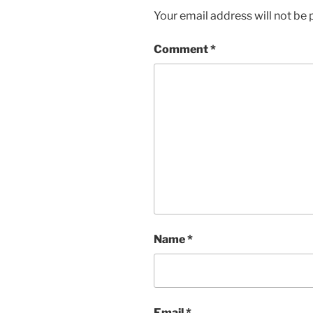
Your email address will not be 
Comment
*
Name
*
Email
*