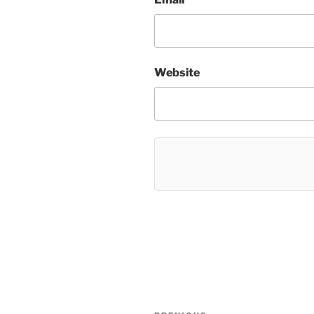
Website
Post