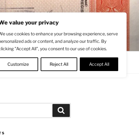
We value your privacy
We use cookies to enhance your browsing experience, serve
personalized ads or content, and analyze our traffic. By
clicking "Accept All", you consent to our use of cookies.
Contact
About
Twitter
Customize
Reject All
Accept All
Search
TS