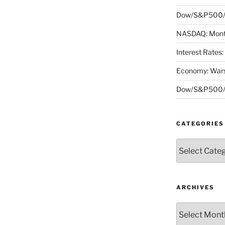
Dow/S&P500/N
NASDAQ: Month
Interest Rates
Economy: Wars
Dow/S&P500/N
CATEGORIES
Categories
ARCHIVES
Archives