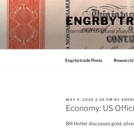
Skip
to
ENGRBYT
content
Intermarket structural analysis
Engrbytrade Posts
Research
POSTED
MAY 9, 2026 2:36 PM
BY
ENGR
ON
Economy: US Offici
Bill Holter discusses gold, silver