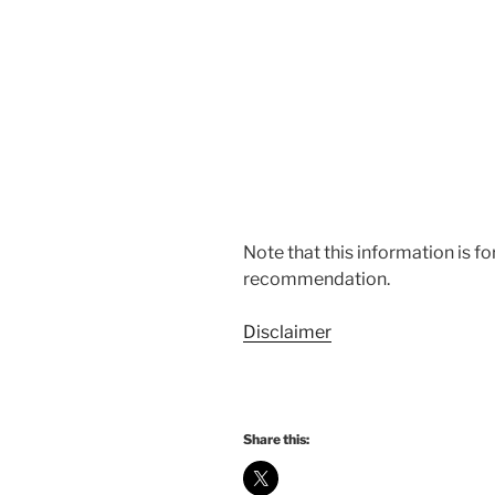
Note that this information is f
recommendation.
Disclaimer
Share this: