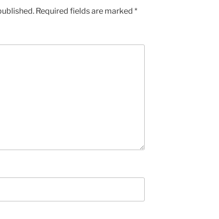
published.
Required fields are marked
*