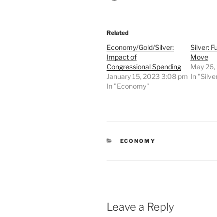
Related
Economy/Gold/Silver:
Silver: 
Impact of
Move
Congressional Spending
May 26,
January 15, 2023 3:08 pm
In "Silve
In "Economy"
CATEGORIES
ECONOMY
Leave a Reply