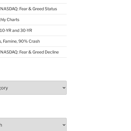
ASDAQ: Fear & Greed Status
ly Charts
: 10-YR and 30-YR
, Famine, 90% Crash
ASDAQ: Fear & Greed Decline