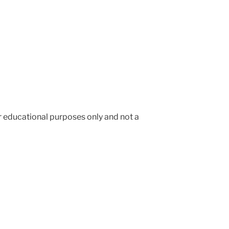
or educational purposes only and not a