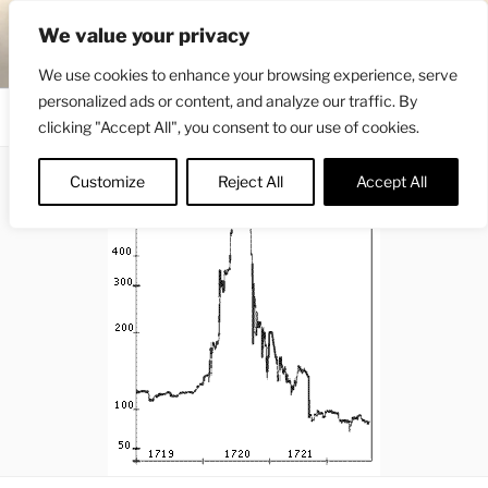
Skip
ENGRBYTRADE™
We value your privacy
to
Intermarket structural analysis research
content
We use cookies to enhance your browsing experience, serve
personalized ads or content, and analyze our traffic. By
Menu
clicking "Accept All", you consent to our use of cookies.
Customize
Reject All
Accept All