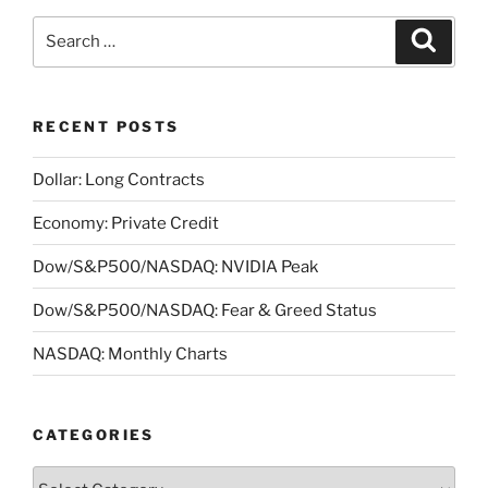
Search
Search
for:
RECENT POSTS
Dollar: Long Contracts
Economy: Private Credit
Dow/S&P500/NASDAQ: NVIDIA Peak
Dow/S&P500/NASDAQ: Fear & Greed Status
NASDAQ: Monthly Charts
CATEGORIES
Categories