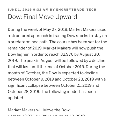
POSTED
JUNE 1, 2019 9:32 AM
BY
ENGRBYTRADE_TECH
ON
Dow: Final Move Upward
During the week of May 27, 2019, Market Makers used
a structured approach in trading Dow stocks to stay on
a predetermined path. The course has been set for the
remainder of 2019. Market Makers will now push the
Dow higher in order to reach 32,976 by August 30,
2019. The peak in August will be followed by a decline
that will last until the end of October 2019. During the
month of October, the Dow is expected to decline
between October 9, 2019 and October 28, 2019 with a
significant collapse between October 21, 2019 and
October 28, 2019. The following model has been
updated.
Market Makers will Move the Dow: