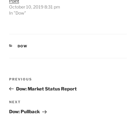
Point
October 10, 2019 8:31 pm
In "Dow"
CATEGORIES
DOW
Post
Previous
PREVIOUS
navigation
Post
Dow: Market Status Report
Next
NEXT
Post
Dow: Pullback