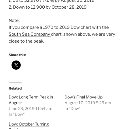
1. Up to 32,976 (+/-2%) by August 30, 2019
2. Down to 12,900 by October 28, 2019
Note:
If you compare a 1970 to 2019 Dow chart with the
South Sea Company
chart, shown above, we are very
close to the peak.
Share this:
Related
Dow: Long Term Peak in
Dow’s Final Move Up
August
August 10, 2019 9:29 am
June 23, 2019 11:54 am
In "Dow"
In "Dow"
Dow: October Turning