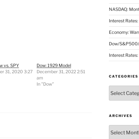
NASDAQ: Month
Interest Rates
Economy: Wars
Dow/S&P500/N
Interest Rates
w vs. SPY
Dow: 1929 Model
r 31, 2020 3:27
December 31, 2022 2:51
CATEGORIES
am
"
In "Dow"
Categories
ARCHIVES
Archives