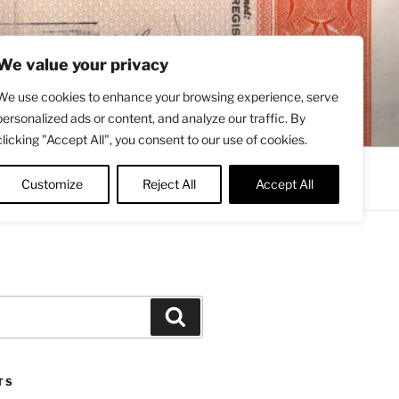
We value your privacy
We use cookies to enhance your browsing experience, serve
personalized ads or content, and analyze our traffic. By
clicking "Accept All", you consent to our use of cookies.
Contact
About
Twitter
Customize
Reject All
Accept All
Search
TS