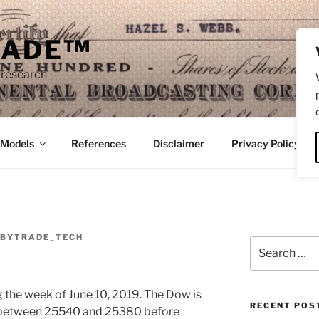
RADE™
 research
/Models
References
Disclaimer
Privacy Policy
BYTRADE_TECH
Search
for:
ng the week of June 10, 2019. The Dow is
RECENT POS
e between 25540 and 25380 before