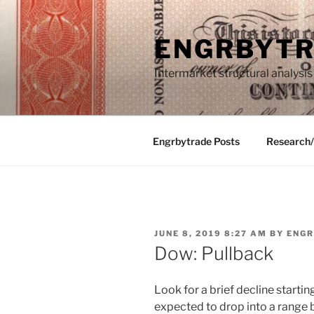
Skip
to
ENGRBYT
content
Intermarket structural analysis
Engrbytrade Posts
Research
POSTED
JUNE 8, 2019 8:27 AM
BY
ENGR
ON
Dow: Pullback
Look for a brief decline starti
expected to drop into a rang