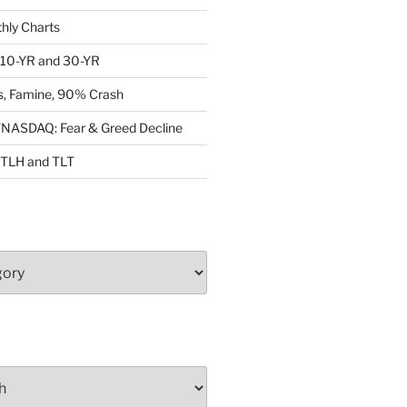
ly Charts
: 10-YR and 30-YR
, Famine, 90% Crash
ASDAQ: Fear & Greed Decline
: TLH and TLT