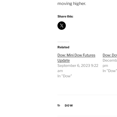
moving higher.
Share this:
Related
Dow: Mini Dow Futures
Dow: Do
Update
Decembe
September 6, 2023 9:22
pm
am
In "Dow
In "Dow"
CATEGORIES
DOW