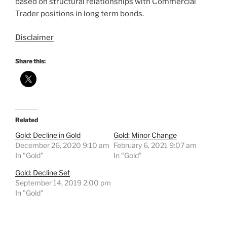
based on structural relationships with Commercial
Trader positions in long term bonds.
Disclaimer
Share this:
Related
Gold: Decline in Gold
Gold: Minor Change
December 26, 2020 9:10 am
February 6, 2021 9:07 am
In "Gold"
In "Gold"
Gold: Decline Set
September 14, 2019 2:00 pm
In "Gold"