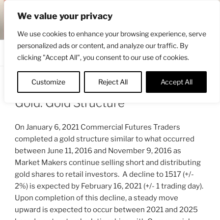
Skip
ENGRBYTRADE™
We value your privacy
to
Intermarket structural analysis research
content
We use cookies to enhance your browsing experience, serve
personalized ads or content, and analyze our traffic. By
Menu
clicking "Accept All", you consent to our use of cookies.
Customize
Reject All
Accept All
POSTED
JANUARY 7, 2021 7:38 AM
BY
ENGRBYTRADE_TECH
ON
Gold: Gold Structure
On January 6, 2021 Commercial Futures Traders
completed a gold structure similar to what occurred
between June 11, 2016 and November 9, 2016 as
Market Makers continue selling short and distributing
gold shares to retail investors. A decline to 1517 (+/-
2%) is expected by February 16, 2021 (+/- 1 trading day).
Upon completion of this decline, a steady move
upward is expected to occur between 2021 and 2025