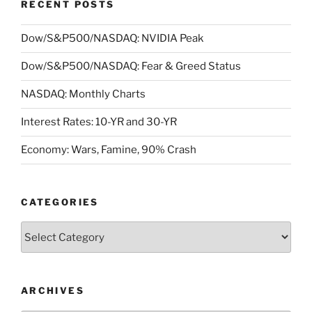
RECENT POSTS
Dow/S&P500/NASDAQ: NVIDIA Peak
Dow/S&P500/NASDAQ: Fear & Greed Status
NASDAQ: Monthly Charts
Interest Rates: 10-YR and 30-YR
Economy: Wars, Famine, 90% Crash
CATEGORIES
Categories
ARCHIVES