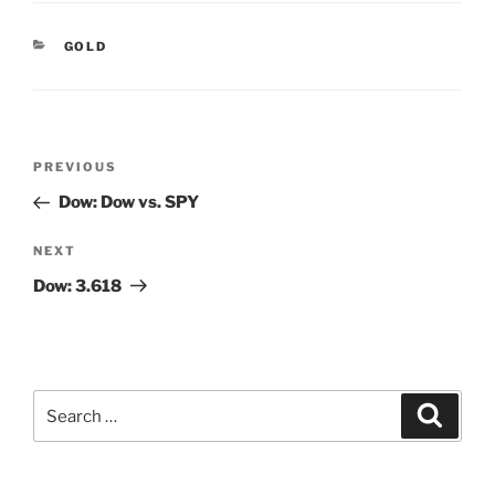
CATEGORIES
GOLD
Post
Previous
PREVIOUS
navigation
Post
Dow: Dow vs. SPY
Next
NEXT
Post
Dow: 3.618
Search
Search
for: