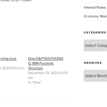
Interest Rates
Economy: Wars
CATEGORIES
Categories
acking June
Dow/S&P500/NASDA
Q: IBM Parabolic
ARCHIVES
3, 2023 5:03 am
Structure
Archives
"
December 19, 2024 10:10
am
In "Dow"