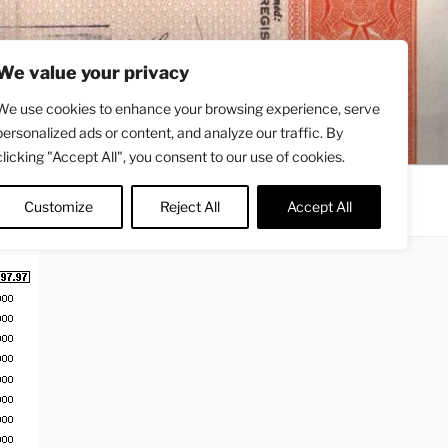
We value your privacy
We use cookies to enhance your browsing experience, serve
personalized ads or content, and analyze our traffic. By
clicking "Accept All", you consent to our use of cookies.
Contact
About
Twitter
Customize
Reject All
Accept All