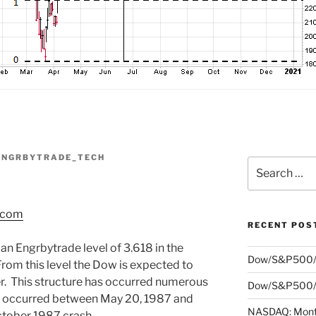
ENGRBYTRADE_TECH
Search
for:
s.com
RECENT POS
an Engrbytrade level of 3.618 in the
Dow/S&P500/
rom this level the Dow is expected to
er. This structure has occurred numerous
Dow/S&P500/N
e occurred between May 20, 1987 and
NASDAQ: Month
ctober 1987 crash.