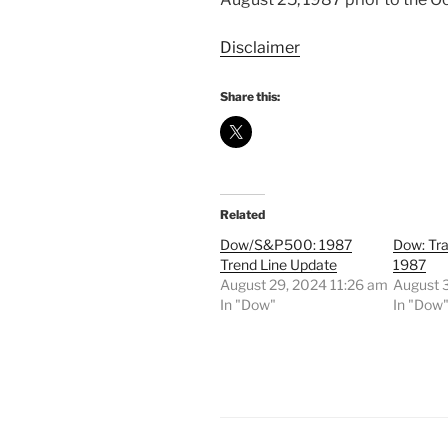
Disclaimer
Share this:
Related
Dow/S&P500: 1987
Dow: Tr
Trend Line Update
1987
August 29, 2024 11:26 am
August 
In "Dow"
In "Dow