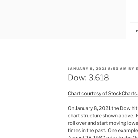
POSTED
JANUARY 9, 2021 8:53 AM
BY
ON
Dow: 3.618
Chart courtesy of StockChart
On January 8, 2021 the Dow hit 
chart structure shown above. F
roll over and start moving low
times in the past. One exampl
August 25, 1987 prior to the O