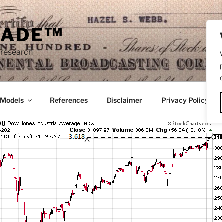
RADE™
 research
/Models
References
Disclaimer
Privacy Policy