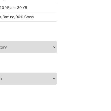
: 10-YR and 30-YR
, Famine, 90% Crash