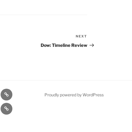
NEXT
Next
Post
Dow: Timeline Review
n
1975
Proudly powered by WordPress
l
Gold
cy
Contact
Model