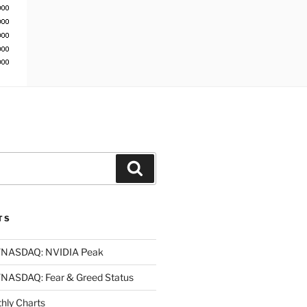
Search
TS
NASDAQ: NVIDIA Peak
ASDAQ: Fear & Greed Status
ly Charts