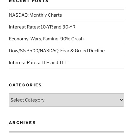
RECENT POSTS
NASDAQ: Monthly Charts
Interest Rates: 10-YR and 30-YR
Economy: Wars, Famine, 90% Crash
Dow/S&P500/NASDAQ: Fear & Greed Decline
Interest Rates: TLH and TLT
CATEGORIES
Categories
ARCHIVES