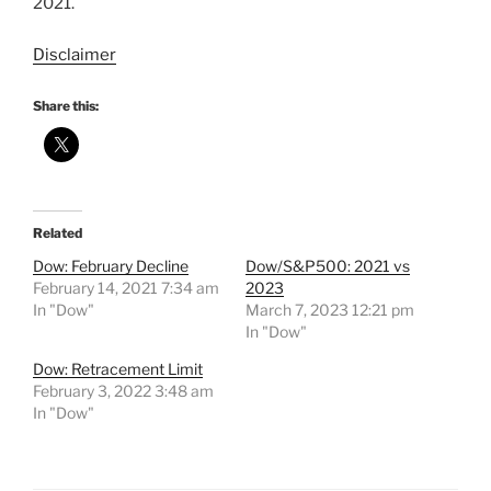
2021.
Disclaimer
Share this:
Related
Dow: February Decline
Dow/S&P500: 2021 vs
February 14, 2021 7:34 am
2023
In "Dow"
March 7, 2023 12:21 pm
In "Dow"
Dow: Retracement Limit
February 3, 2022 3:48 am
In "Dow"