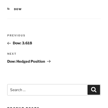
CATEGORIES
DOW
Post
Previous
PREVIOUS
navigation
Post
Dow: 3.618
Next
NEXT
Post
Dow: Hedged Position
Search
Search
for: