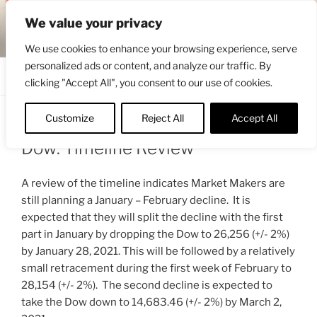
Skip
ENGRBYTRADE™
We value your privacy
to
Intermarket structural analysis research
content
We use cookies to enhance your browsing experience, serve
personalized ads or content, and analyze our traffic. By
Menu
clicking "Accept All", you consent to our use of cookies.
Customize
Reject All
Accept All
POSTED
JANUARY 9, 2021 1:44 PM
BY
ENGRBYTRADE_TECH
ON
Dow: Timeline Review
A review of the timeline indicates Market Makers are
still planning a January – February decline. It is
expected that they will split the decline with the first
part in January by dropping the Dow to 26,256 (+/- 2%)
by January 28, 2021. This will be followed by a relatively
small retracement during the first week of February to
28,154 (+/- 2%). The second decline is expected to
take the Dow down to 14,683.46 (+/- 2%) by March 2,