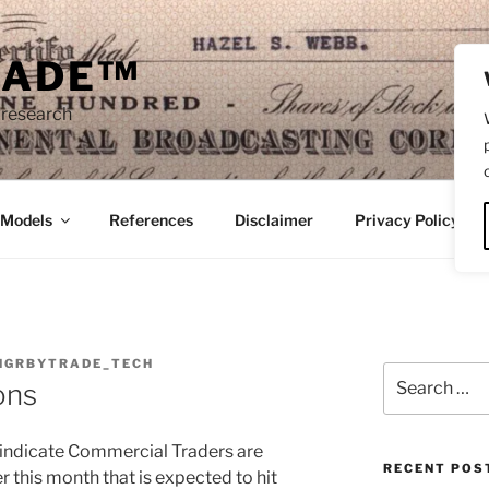
RADE™
 research
/Models
References
Disclaimer
Privacy Policy
NGRBYTRADE_TECH
Search
ons
for:
s indicate Commercial Traders are
RECENT POS
er this month that is expected to hit