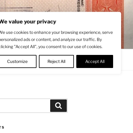
We value your privacy
We use cookies to enhance your browsing experience, serve
personalized ads or content, and analyze our traffic. By
clicking "Accept All", you consent to our use of cookies.
Contact
About
Twitter
Customize
Reject All
Accept All
Search
TS