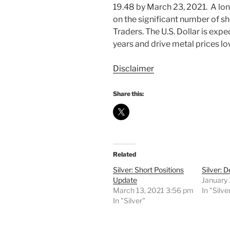
19.48 by March 23, 2021. A long
on the significant number of s
Traders. The U.S. Dollar is exp
years and drive metal prices lo
Disclaimer
Share this:
Related
Silver: Short Positions
Silver: 
Update
January 
March 13, 2021 3:56 pm
In "Silve
In "Silver"