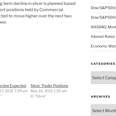
 term decline in silver is planned based
Dow/S&P500/
hort positions held by Commercial
ected to move higher over the next two
Dow/S&P500/N
wer.
NASDAQ: Month
Interest Rates
Economy: Wars
CATEGORIES
Categories
Decline Expected
Silver: Trader Positions
17, 2021 7:39 am
May 16, 2021 1:30 pm
r"
In "Silver"
ARCHIVES
Archives