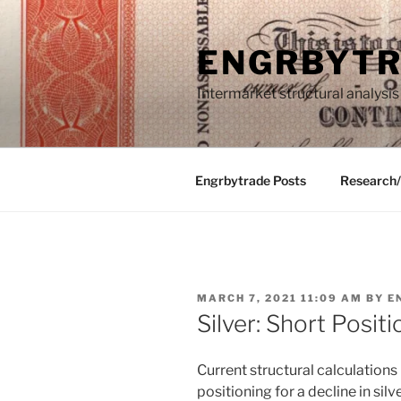
Skip
to
ENGRBYT
content
Intermarket structural analysis
Engrbytrade Posts
Research
POSTED
MARCH 7, 2021 11:09 AM
BY
E
ON
Silver: Short Positi
Current structural calculation
positioning for a decline in silv