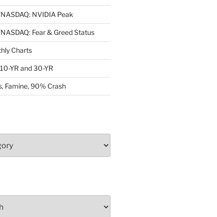
NASDAQ: NVIDIA Peak
ASDAQ: Fear & Greed Status
ly Charts
: 10-YR and 30-YR
, Famine, 90% Crash