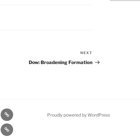
NEXT
Next
Post
Dow: Broadening Formation
n
1975
Proudly powered by WordPress
l
Gold
cy
Contact
Model