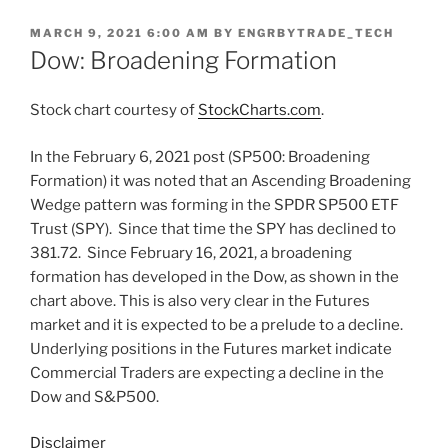
POSTED
MARCH 9, 2021 6:00 AM
BY
ENGRBYTRADE_TECH
ON
Dow: Broadening Formation
Stock chart courtesy of
StockCharts.com
.
In the February 6, 2021 post (SP500: Broadening
Formation) it was noted that an Ascending Broadening
Wedge pattern was forming in the SPDR SP500 ETF
Trust (SPY). Since that time the SPY has declined to
381.72. Since February 16, 2021, a broadening
formation has developed in the Dow, as shown in the
chart above. This is also very clear in the Futures
market and it is expected to be a prelude to a decline.
Underlying positions in the Futures market indicate
Commercial Traders are expecting a decline in the
Dow and S&P500.
Disclaimer