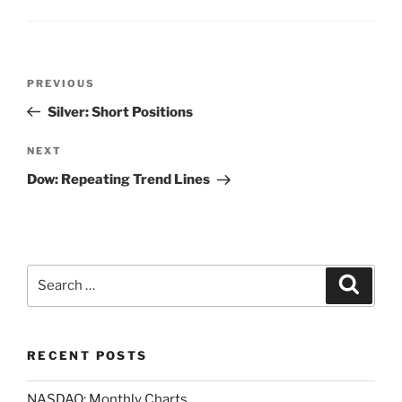
Post
Previous
PREVIOUS
navigation
Post
Silver: Short Positions
Next
NEXT
Post
Dow: Repeating Trend Lines
Search
Search
for:
RECENT POSTS
NASDAQ: Monthly Charts