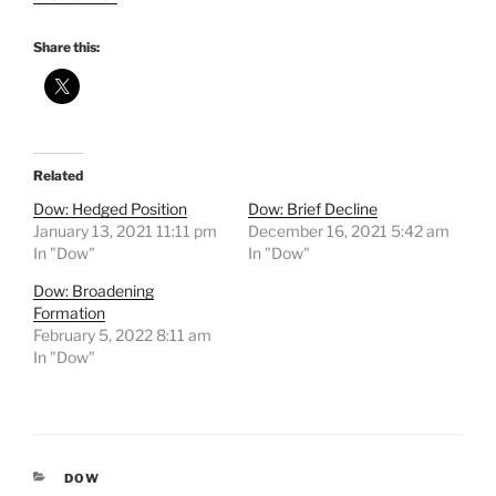
Share this:
Related
Dow: Hedged Position
Dow: Brief Decline
January 13, 2021 11:11 pm
December 16, 2021 5:42 am
In "Dow"
In "Dow"
Dow: Broadening
Formation
February 5, 2022 8:11 am
In "Dow"
CATEGORIES
DOW