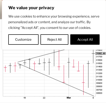
Skip
ENGRBYTRADE™
We value your privacy
to
Intermarket structural analysis research
content
We use cookies to enhance your browsing experience, serve
personalized ads or content, and analyze our traffic. By
Menu
clicking "Accept All", you consent to our use of cookies.
Customize
Reject All
Accept All