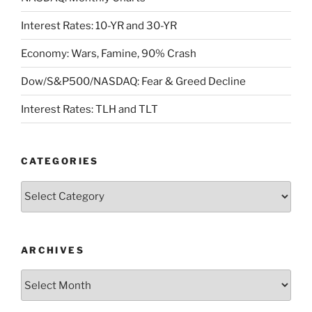
Interest Rates: 10-YR and 30-YR
Economy: Wars, Famine, 90% Crash
Dow/S&P500/NASDAQ: Fear & Greed Decline
Interest Rates: TLH and TLT
CATEGORIES
Categories
ARCHIVES
Archives