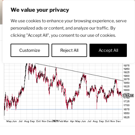
Skip
ENGRBYTRADE™
We value your privacy
to
Intermarket structural analysis research
content
We use cookies to enhance your browsing experience, serve
personalized ads or content, and analyze our traffic. By
Menu
clicking "Accept All", you consent to our use of cookies.
Customize
Reject All
Accept All