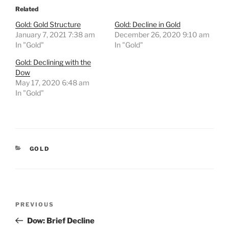
Related
Gold: Gold Structure
Gold: Decline in Gold
January 7, 2021 7:38 am
December 26, 2020 9:10 am
In "Gold"
In "Gold"
Gold: Declining with the
Dow
May 17, 2020 6:48 am
In "Gold"
CATEGORIES
GOLD
Post
Previous
PREVIOUS
navigation
Post
Dow: Brief Decline