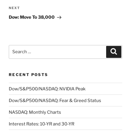
Next
NEXT
Post
Dow: Move To 38,000
Search
Search
for:
RECENT POSTS
Dow/S&P500/NASDAQ: NVIDIA Peak
Dow/S&P500/NASDAQ: Fear & Greed Status
NASDAQ: Monthly Charts
Interest Rates: 10-YR and 30-YR