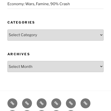
Economy: Wars, Famine, 90% Crash
CATEGORIES
Categories
ARCHIVES
Archives
Posts
S&P500
Dow
Bitcoin
1975
References
Model
Model
Model
Gold