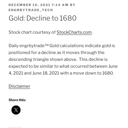
POSTED
DECEMBER 16, 2021 7:14 AM
BY
ON
ENGRBYTRADE_TECH
Gold: Decline to 1680
Stock chart courtesy of
StockCharts.com
.
Daily engrbytrade™ Gold calculations indicate gold is
positioned for a decline as it moves through the
descending triangle shown above. This decline is
expected to be similar to what occurred between June
4, 2021 and June 18, 2021 with a move down to 1680.
Disclaimer
Share this: