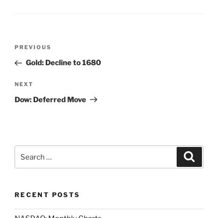
Post
Previous
PREVIOUS
navigation
Post
Gold: Decline to 1680
Next
NEXT
Post
Dow: Deferred Move
Search
Search
for:
RECENT POSTS