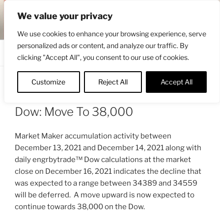
Skip
ENGRBYTRADE™
We value your privacy
to
Intermarket structural analysis research
content
We use cookies to enhance your browsing experience, serve
personalized ads or content, and analyze our traffic. By
Menu
clicking "Accept All", you consent to our use of cookies.
Customize
Reject All
Accept All
POSTED
DECEMBER 17, 2021 7:39 AM
BY
ON
ENGRBYTRADE_TECH
Dow: Move To 38,000
Market Maker accumulation activity between
December 13, 2021 and December 14, 2021 along with
daily engrbytrade™ Dow calculations at the market
close on December 16, 2021 indicates the decline that
was expected to a range between 34389 and 34559
will be deferred. A move upward is now expected to
continue towards 38,000 on the Dow.