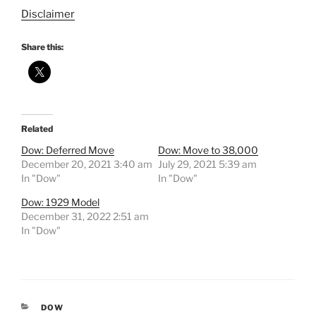
Disclaimer
Share this:
Related
Dow: Deferred Move
Dow: Move to 38,000
December 20, 2021 3:40 am
July 29, 2021 5:39 am
In "Dow"
In "Dow"
Dow: 1929 Model
December 31, 2022 2:51 am
In "Dow"
CATEGORIES
DOW