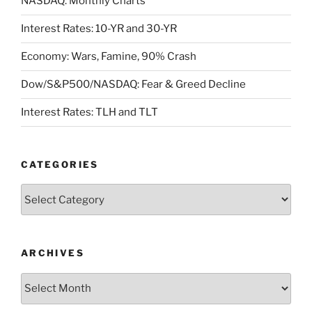
NASDAQ: Monthly Charts
Interest Rates: 10-YR and 30-YR
Economy: Wars, Famine, 90% Crash
Dow/S&P500/NASDAQ: Fear & Greed Decline
Interest Rates: TLH and TLT
CATEGORIES
Categories
ARCHIVES
Archives