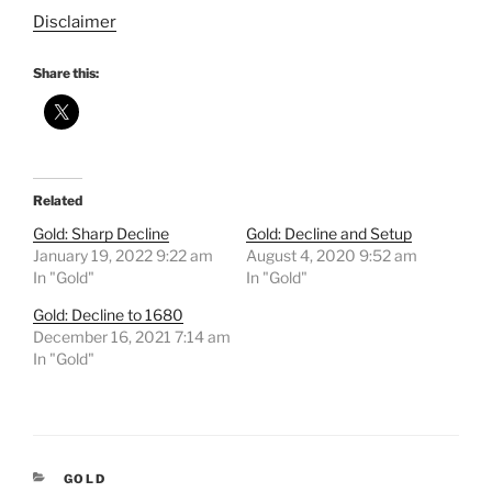
Disclaimer
Share this:
Related
Gold: Sharp Decline
Gold: Decline and Setup
January 19, 2022 9:22 am
August 4, 2020 9:52 am
In "Gold"
In "Gold"
Gold: Decline to 1680
December 16, 2021 7:14 am
In "Gold"
CATEGORIES
GOLD