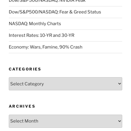
Dow/S&P500/NASDAQ: NVIDIA Peak
Dow/S&P500/NASDAQ: Fear & Greed Status
NASDAQ: Monthly Charts
Interest Rates: 10-YR and 30-YR
Economy: Wars, Famine, 90% Crash
CATEGORIES
Categories
ARCHIVES
Archives