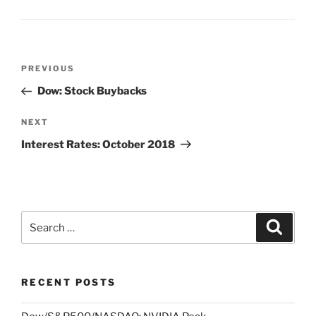
Post
Previous
PREVIOUS
navigation
Post
Dow: Stock Buybacks
Next
NEXT
Post
Interest Rates: October 2018
Search
Search
for:
RECENT POSTS