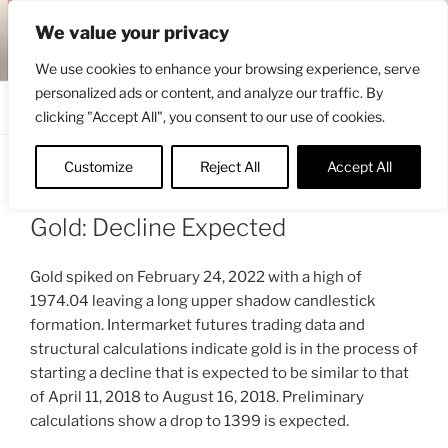
Skip
ENGRBYTRADE™
We value your privacy
to
Intermarket structural analysis research
content
We use cookies to enhance your browsing experience, serve
personalized ads or content, and analyze our traffic. By
Menu
clicking "Accept All", you consent to our use of cookies.
Customize
Reject All
Accept All
POSTED
FEBRUARY 27, 2022 5:08 PM
BY
ON
ENGRBYTRADE_TECH
Gold: Decline Expected
Gold spiked on February 24, 2022 with a high of
1974.04 leaving a long upper shadow candlestick
formation. Intermarket futures trading data and
structural calculations indicate gold is in the process of
starting a decline that is expected to be similar to that
of April 11, 2018 to August 16, 2018. Preliminary
calculations show a drop to 1399 is expected.