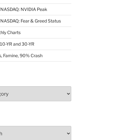
NASDAQ: NVIDIA Peak
ASDAQ: Fear & Greed Status
ly Charts
: 10-YR and 30-YR
, Famine, 90% Crash