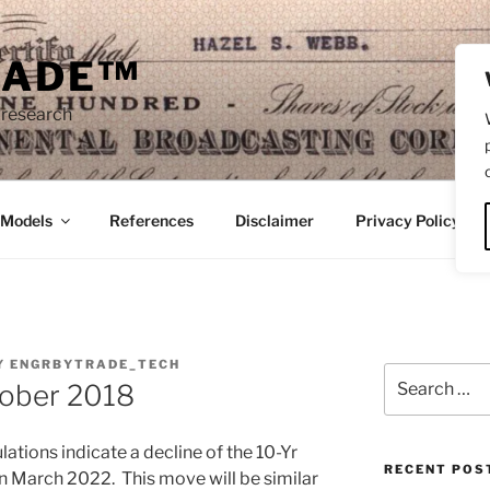
RADE™
 research
/Models
References
Disclaimer
Privacy Policy
Y
ENGRBYTRADE_TECH
Search
tober 2018
for:
lations indicate a decline of the 10-Yr
RECENT POS
in March 2022. This move will be similar