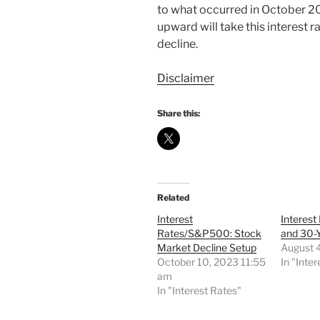
to what occurred in October 20
upward will take this interest 
decline.
Disclaimer
Share this:
Related
Interest
Interest
Rates/S&P500: Stock
and 30-
Market Decline Setup
August 
October 10, 2023 11:55
In "Inte
am
In "Interest Rates"