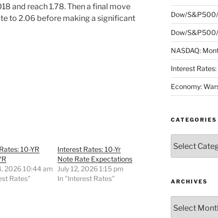
18 and reach 1.78. Then a final move
Dow/S&P500/
rate to 2.06 before making a significant
Dow/S&P500/N
NASDAQ: Month
Interest Rates
Economy: Wars
CATEGORIES
Categories
 Rates: 10-YR
Interest Rates: 10-Yr
YR
Note Rate Expectations
4, 2026 10:44 am
July 12, 2026 1:15 pm
rest Rates"
In "Interest Rates"
ARCHIVES
Archives