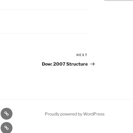
NEXT
Next
Post
Dow: 2007 Structure
n
1975
Proudly powered by WordPress
l
Gold
cy
Contact
Model