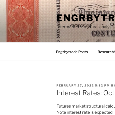
Skip
to
ENGRBYT
content
Intermarket structural analysis
Engrbytrade Posts
Research
POSTED
FEBRUARY 27, 2022 5:12 PM
B
ON
Interest Rates: Oc
Futures market structural calcu
Note interest rate is expected 