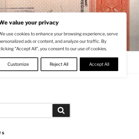
We value your privacy
We use cookies to enhance your browsing experience, serve
personalized ads or content, and analyze our traffic. By
clicking "Accept All", you consent to our use of cookies.
Contact
About
Twitter
Customize
Reject All
Accept All
Search
TS