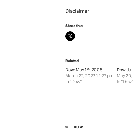
Disclaimer
Share this:
Related
Dow: May 19, 2008
Dow: Ja
March 22, 2022 12:27 pm
May 20,
In "Dow"
In "Dow
CATEGORIES
DOW