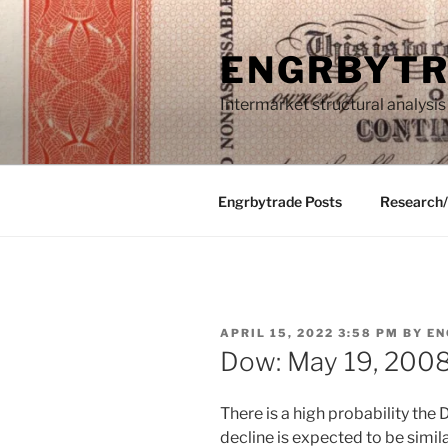
Skip
to
ENGRBYT
content
Intermarket structural analysis
Engrbytrade Posts
Research
POSTED
APRIL 15, 2022 3:58 PM
BY
EN
ON
Dow: May 19, 200
There is a high probability the D
decline is expected to be simil