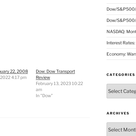
Dow/S&P500/
Dow/S&P500/N
NASDAQ: Month
Interest Rates
Economy: Wars
nuary 22, 2008
Dow: Dow Transport
CATEGORIES
 2022 4:17 pm
Review
"
February 13, 2023 10:22
Categories
am
In "Dow"
ARCHIVES
Archives