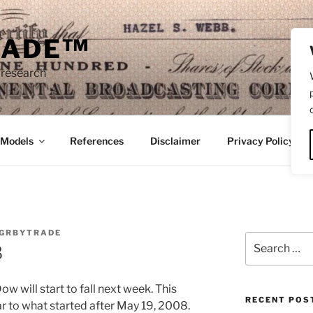
RADE™
 research
/Models
References
Disclaimer
Privacy Policy
GRBYTRADE
Search
8
for:
ow will start to fall next week. This
RECENT POS
ar to what started after May 19, 2008.