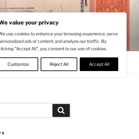
We value your privacy
We use cookies to enhance your browsing experience, serve
personalized ads or content, and analyze our traffic. By
clicking "Accept All", you consent to our use of cookies.
Contact
About
Twitter
Customize
Reject All
Accept All
Search
TS