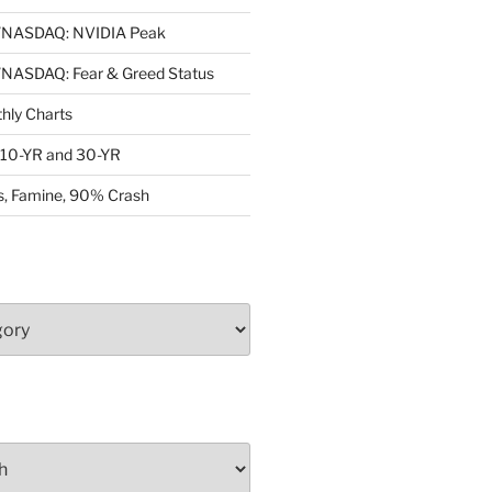
NASDAQ: NVIDIA Peak
ASDAQ: Fear & Greed Status
ly Charts
: 10-YR and 30-YR
, Famine, 90% Crash