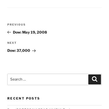
Post
Previous
PREVIOUS
navigation
Post
Dow: May 19, 2008
Next
NEXT
Post
Dow: 37,000
Search
Search
for:
RECENT POSTS