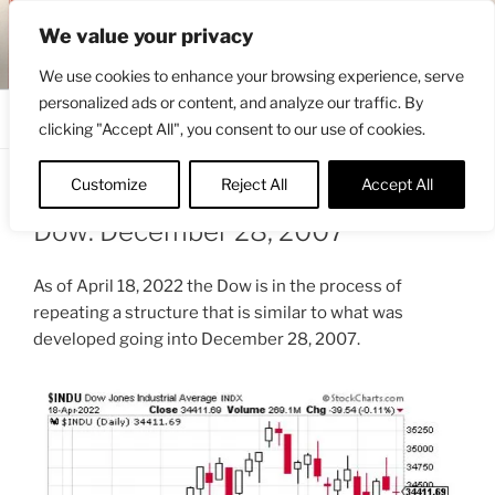
Skip
ENGRBYTRADE™
We value your privacy
to
Intermarket structural analysis research
content
We use cookies to enhance your browsing experience, serve
personalized ads or content, and analyze our traffic. By
Menu
clicking "Accept All", you consent to our use of cookies.
Customize
Reject All
Accept All
POSTED
APRIL 19, 2022 7:38 AM
BY
ENGRBYTRADE
ON
Dow: December 28, 2007
As of April 18, 2022 the Dow is in the process of
repeating a structure that is similar to what was
developed going into December 28, 2007.