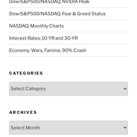
Dow/S&P500/NASDAQ: NVIDIA Peak
Dow/S&P500/NASDAQ: Fear & Greed Status
NASDAQ: Monthly Charts
Interest Rates: 10-YR and 30-YR
Economy: Wars, Famine, 90% Crash
CATEGORIES
Categories
ARCHIVES
Archives