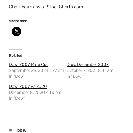
Chart courtesy of
StockCharts.com
.
Share this:
Related
Dow: 2007 Rate Cut
Dow: December 2007
September 28, 2024 1:22 pm
October 7, 2021 8:31 am
In "Dow"
In "Dow"
Dow: 2007 vs 2020
December 8, 2020 4:19 pm
In "Dow"
CATEGORIES
DOW