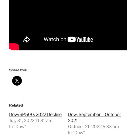
Share this:
Related
Dow/SP500: 2022 Decline
Dow: September – October
July 31, 2022 11:31 am
2021
In "Dow"
October 21, 2022 5:33 am
In "Dow"