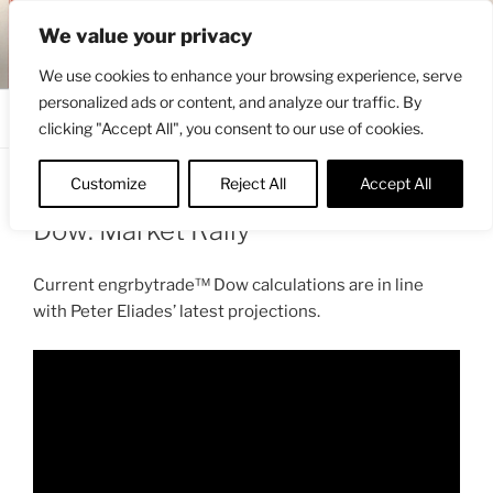
Skip
ENGRBYTRADE™
We value your privacy
to
Intermarket structural analysis research
content
We use cookies to enhance your browsing experience, serve
personalized ads or content, and analyze our traffic. By
Menu
clicking "Accept All", you consent to our use of cookies.
Customize
Reject All
Accept All
POSTED
JUNE 16, 2022 4:56 PM
BY
ENGRBYTRADE
ON
Dow: Market Rally
Current engrbytrade™ Dow calculations are in line
with Peter Eliades’ latest projections.