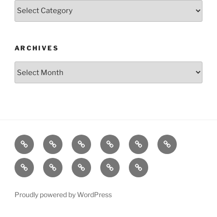
Categories
ARCHIVES
Archives
Posts
S&P500
Dow
Bitcoin
1975
References
Model
Model
Model
Gold
About
Disclaimer
Privacy
Contact
X.com
Model
Policy
Proudly powered by WordPress