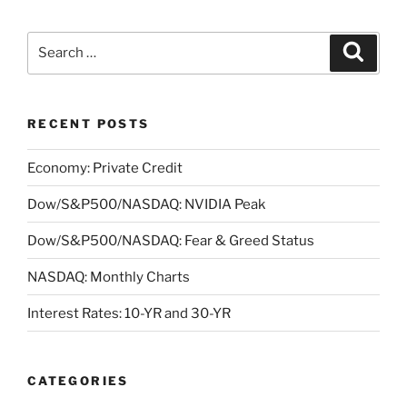
Search
Search
for:
RECENT POSTS
Economy: Private Credit
Dow/S&P500/NASDAQ: NVIDIA Peak
Dow/S&P500/NASDAQ: Fear & Greed Status
NASDAQ: Monthly Charts
Interest Rates: 10-YR and 30-YR
CATEGORIES