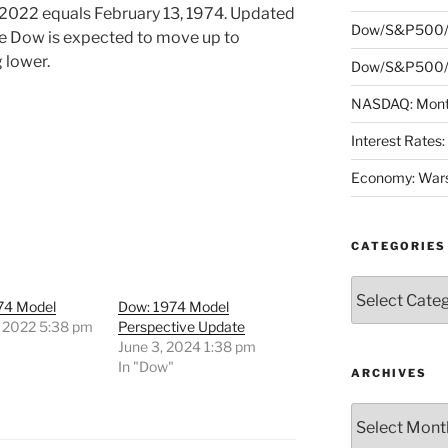
 2022 equals February 13, 1974. Updated
Dow/S&P500/
he Dow is expected to move up to
 lower.
Dow/S&P500/N
NASDAQ: Month
Interest Rates
Economy: Wars
CATEGORIES
Categories
74 Model
Dow: 1974 Model
, 2022 5:38 pm
Perspective Update
"
June 3, 2024 1:38 pm
In "Dow"
ARCHIVES
Archives