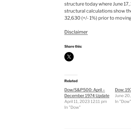
structure today where June 17,
structural calculations show t
32,630 (+/- 1%) prior to moving
Disclaimer
Share this:
Related
Dow/S&P500: April –
Dow: 19
December 1974 Update
June 20
April 11, 2023 12:11 pm
In "Dow
In "Dow"