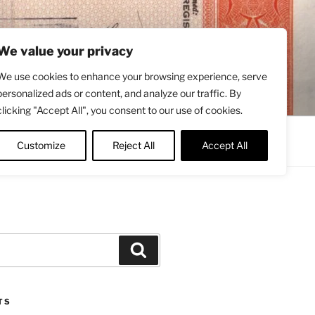
We value your privacy
We use cookies to enhance your browsing experience, serve
personalized ads or content, and analyze our traffic. By
clicking "Accept All", you consent to our use of cookies.
Contact
About
Twitter
Customize
Reject All
Accept All
Search
TS