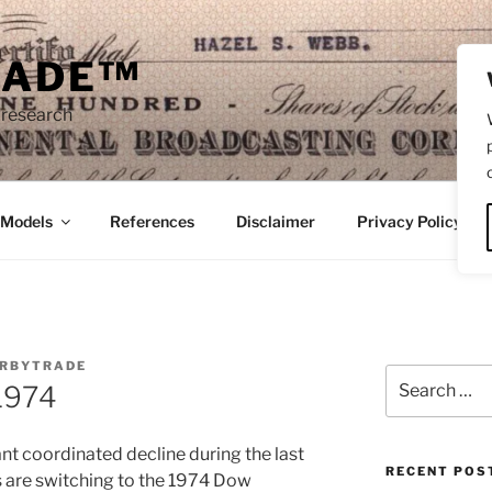
RADE™
 research
/Models
References
Disclaimer
Privacy Policy
RBYTRADE
Search
 1974
for:
ant coordinated decline during the last
RECENT POS
rs are switching to the 1974 Dow