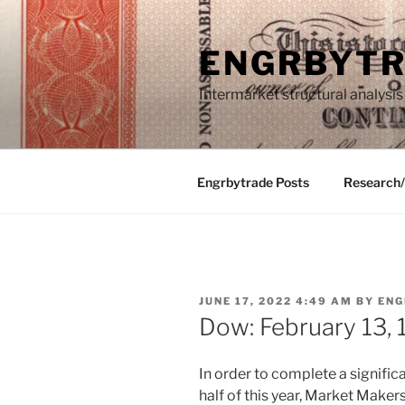
Skip
to
ENGRBYT
content
Intermarket structural analysis
Engrbytrade Posts
Research
POSTED
JUNE 17, 2022 4:49 AM
BY
ENG
ON
Dow: February 13,
In order to complete a signific
half of this year, Market Make