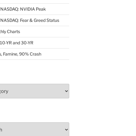
NASDAQ: NVIDIA Peak
ASDAQ: Fear & Greed Status
ly Charts
: 10-YR and 30-YR
, Famine, 90% Crash