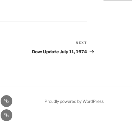
NEXT
Next
Post
Dow: Update July 11, 1974
n
1975
Proudly powered by WordPress
l
Gold
cy
Contact
Model