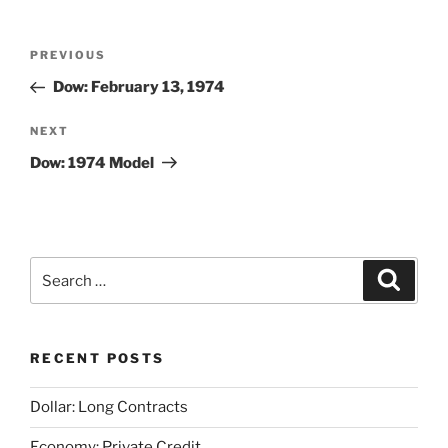
Post
Previous
PREVIOUS
navigation
Post
Dow: February 13, 1974
Next
NEXT
Post
Dow: 1974 Model
Search
Search
for:
RECENT POSTS
Dollar: Long Contracts
Economy: Private Credit