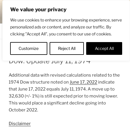
Skip
ENGRBYTRADE™
We value your privacy
to
Intermarket structural analysis research
content
We use cookies to enhance your browsing experience, serve
personalized ads or content, and analyze our traffic. By
Menu
clicking "Accept All", you consent to our use of cookies.
Customize
Reject All
Accept All
POSTED
JUNE 18, 2022 9:19 PM
BY
ENGRBYTRADE
ON
Dow: Update July 11, 1974
Additional data with revised calculations related to the
1974 Dow structure noted on
June 17, 2022
indicate
that June 17, 2022 equals July 11, 1974. A move up to
32,630 (+/- 1%) is still expected prior to moving lower.
This would place a significant decline going into
October 2022.
Disclaimer