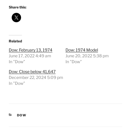
Share this:
Related
Dow: February 13, 1974
Dow: 1974 Model
June 17, 2022 4:49 am
June 20, 2022 5:38 pm
In "Dow"
In "Dow"
Dow: Close below 41,647
December 22, 2024 5:09 pm
In "Dow"
CATEGORIES
DOW