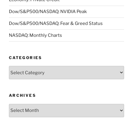
Dow/S&P500/NASDAQ: NVIDIA Peak
Dow/S&P500/NASDAQ: Fear & Greed Status
NASDAQ: Monthly Charts
CATEGORIES
Categories
ARCHIVES
Archives