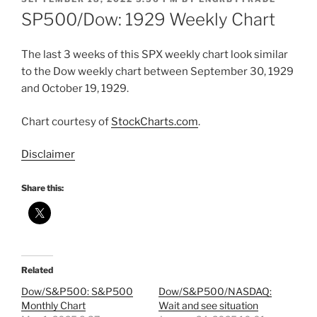
ON
SP500/Dow: 1929 Weekly Chart
The last 3 weeks of this SPX weekly chart look similar
to the Dow weekly chart between September 30, 1929
and October 19, 1929.
Chart courtesy of
StockCharts.com
.
Disclaimer
Share this:
Related
Dow/S&P500: S&P500
Dow/S&P500/NASDAQ:
Monthly Chart
Wait and see situation