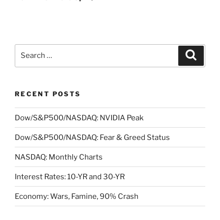
Search
Search
for:
RECENT POSTS
Dow/S&P500/NASDAQ: NVIDIA Peak
Dow/S&P500/NASDAQ: Fear & Greed Status
NASDAQ: Monthly Charts
Interest Rates: 10-YR and 30-YR
Economy: Wars, Famine, 90% Crash