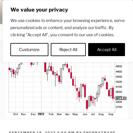
Skip
ENGRBYTRADE™
We value your privacy
to
Intermarket structural analysis research
content
We use cookies to enhance your browsing experience, serve
personalized ads or content, and analyze our traffic. By
Menu
clicking "Accept All", you consent to our use of cookies.
Customize
Reject All
Accept All
POSTED
SEPTEMBER 18, 2022 3:56 PM
BY
ENGRBYTRADE