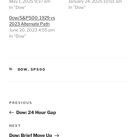
May 1, 2025 9:37 am
January 24, 2025 10:01 am
In "Dow"
In "Dow"
Dow/S&P500: 1929 vs
2023 Alternate Path
June 20, 2023 4:55 pm
In "Dow"
CATEGORIES
DOW
,
SP500
Post
Previous
PREVIOUS
navigation
Post
Dow: 24 Hour Gap
Next
NEXT
Post
Dow: Brief Move Up