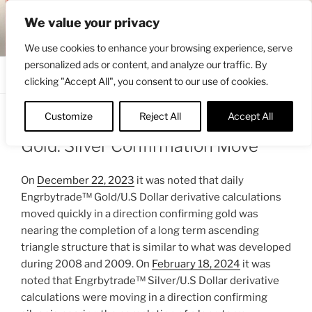
Skip
ENGRBYTRADE™
We value your privacy
to
Intermarket structural analysis research
content
We use cookies to enhance your browsing experience, serve
personalized ads or content, and analyze our traffic. By
Menu
clicking "Accept All", you consent to our use of cookies.
Customize
Reject All
Accept All
POSTED
MARCH 7, 2024 9:02 AM
BY
ENGRBYTRADE
ON
Gold: Silver Confirmation Move
On
December 22, 2023
it was noted that daily
Engrbytrade™ Gold/U.S Dollar derivative calculations
moved quickly in a direction confirming gold was
nearing the completion of a long term ascending
triangle structure that is similar to what was developed
during 2008 and 2009. On
February 18, 2024
it was
noted that Engrbytrade™ Silver/U.S Dollar derivative
calculations were moving in a direction confirming