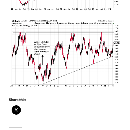
Share this: