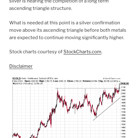
silver is nearing the completion of a long term
ascending triangle structure.
What is needed at this point is a silver confirmation
move above its ascending triangle before both metals
are expected to continue moving significantly higher.
Stock charts courtesy of
StockCharts.com
.
Disclaimer