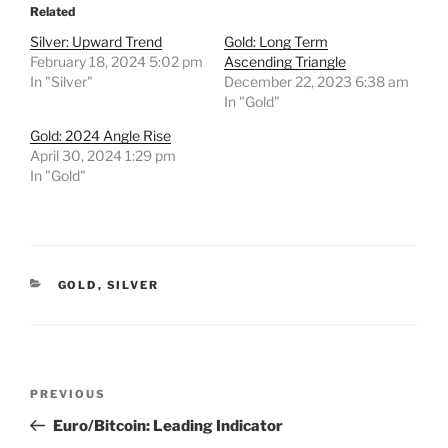
Related
Silver: Upward Trend
Gold: Long Term
February 18, 2024 5:02 pm
Ascending Triangle
In "Silver"
December 22, 2023 6:38 am
In "Gold"
Gold: 2024 Angle Rise
April 30, 2024 1:29 pm
In "Gold"
CATEGORIES
GOLD
,
SILVER
Post
Previous
PREVIOUS
navigation
Post
Euro/Bitcoin: Leading Indicator