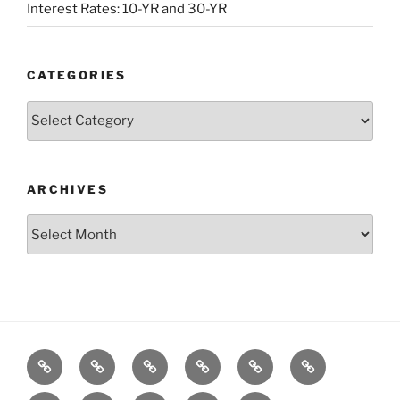
Interest Rates: 10-YR and 30-YR
CATEGORIES
Categories
ARCHIVES
Archives
Posts
S&P500
Dow
Bitcoin
1975
References
Model
Model
Model
Gold