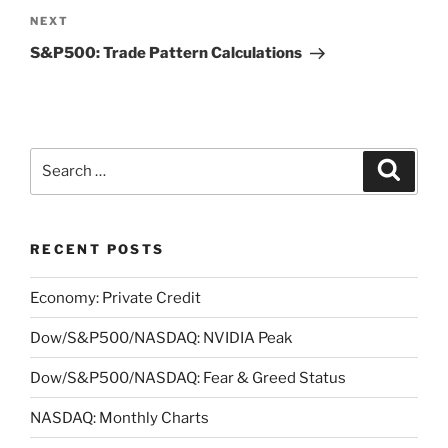
Next
NEXT
Post
S&P500: Trade Pattern Calculations
Search
Search
for:
RECENT POSTS
Economy: Private Credit
Dow/S&P500/NASDAQ: NVIDIA Peak
Dow/S&P500/NASDAQ: Fear & Greed Status
NASDAQ: Monthly Charts