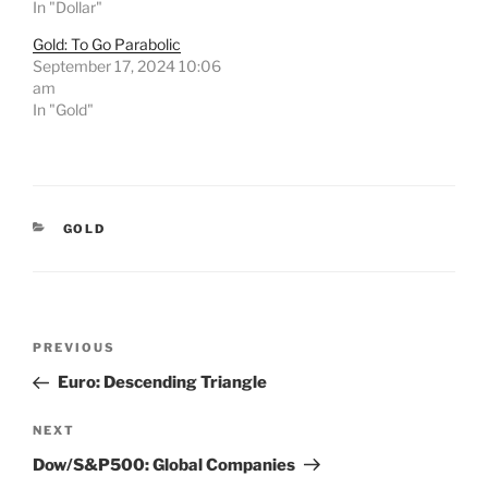
In "Dollar"
Gold: To Go Parabolic
September 17, 2024 10:06
am
In "Gold"
CATEGORIES
GOLD
Post
Previous
PREVIOUS
navigation
Post
Euro: Descending Triangle
Next
NEXT
Post
Dow/S&P500: Global Companies