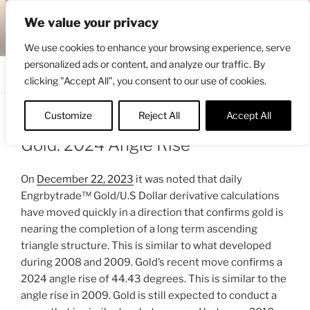
Skip
ENGRBYTRADE™
We value your privacy
to
Intermarket structural analysis research
content
We use cookies to enhance your browsing experience, serve
personalized ads or content, and analyze our traffic. By
Menu
clicking "Accept All", you consent to our use of cookies.
Customize
Reject All
Accept All
POSTED
APRIL 30, 2024 1:29 PM
BY
ENGRBYTRADE
ON
Gold: 2024 Angle Rise
On
December 22, 2023
it was noted that daily
Engrbytrade™ Gold/U.S Dollar derivative calculations
have moved quickly in a direction that confirms gold is
nearing the completion of a long term ascending
triangle structure. This is similar to what developed
during 2008 and 2009. Gold’s recent move confirms a
2024 angle rise of 44.43 degrees. This is similar to the
angle rise in 2009. Gold is still expected to conduct a