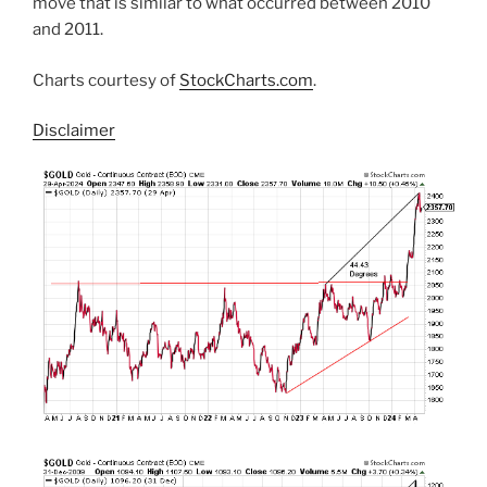
move that is similar to what occurred between 2010
and 2011.
Charts courtesy of
StockCharts.com
.
Disclaimer