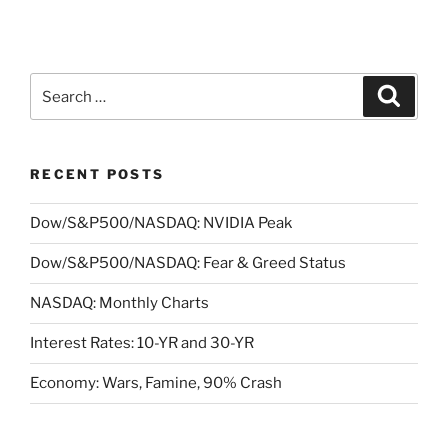
Search
Search
for:
RECENT POSTS
Dow/S&P500/NASDAQ: NVIDIA Peak
Dow/S&P500/NASDAQ: Fear & Greed Status
NASDAQ: Monthly Charts
Interest Rates: 10-YR and 30-YR
Economy: Wars, Famine, 90% Crash