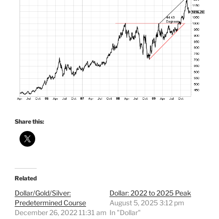
Share this:
Related
Dollar/Gold/Silver:
Dollar: 2022 to 2025 Peak
Predetermined Course
August 5, 2025 3:12 pm
December 26, 2022 11:31 am
In "Dollar"