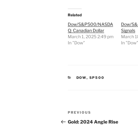
Related
Dow/S&P500/NASDA
Dow/S&P
Q: Canadian Dollar
Signals
March 1, 2025 2:49 pm
March 1
In "Dow"
In "Dow
CATEGORIES
DOW
,
SP500
Post
Previous
PREVIOUS
navigation
Post
Gold: 2024 Angle Rise