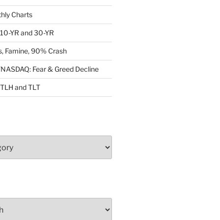
ly Charts
: 10-YR and 30-YR
, Famine, 90% Crash
ASDAQ: Fear & Greed Decline
: TLH and TLT