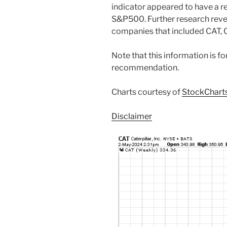
indicator appeared to have a re
S&P500. Further research revea
companies that included CAT, 
Note that this information is f
recommendation.
Charts courtesy of
StockChart
Disclaimer