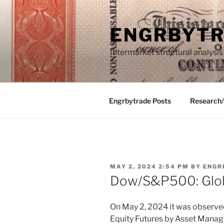
Skip
to
ENGRBYT
content
Intermarket structural analysis
Engrbytrade Posts
Research
POSTED
MAY 2, 2024 2:54 PM
BY
ENGR
ON
Dow/S&P500: Glo
On May 2, 2024 it was observed
Equity Futures by Asset Manag