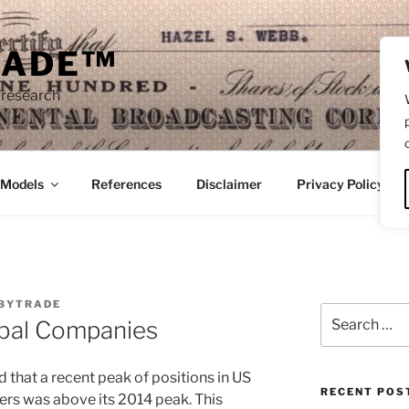
RADE™
 research
/Models
References
Disclaimer
Privacy Policy
BYTRADE
Search
bal Companies
for:
 that a recent peak of positions in US
RECENT POS
ers was above its 2014 peak. This