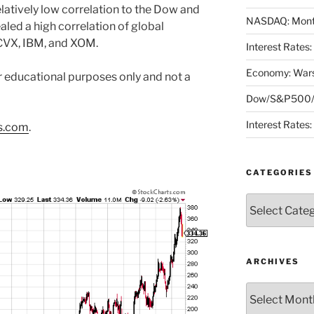
latively low correlation to the Dow and
NASDAQ: Month
led a high correlation of global
CVX, IBM, and XOM.
Interest Rates
Economy: Wars
or educational purposes only and not a
Dow/S&P500/N
Interest Rates
s.com
.
CATEGORIES
Categories
ARCHIVES
Archives