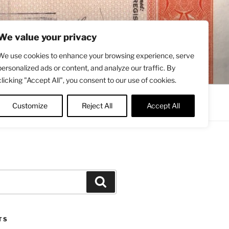
We value your privacy
We use cookies to enhance your browsing experience, serve
personalized ads or content, and analyze our traffic. By
clicking "Accept All", you consent to our use of cookies.
Contact
About
Twitter
Customize
Reject All
Accept All
Search
TS