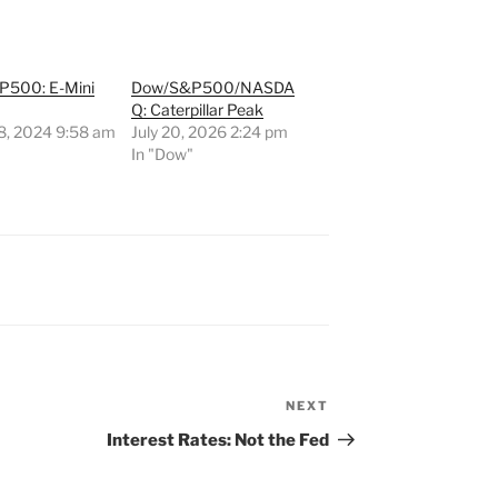
500: E-Mini
Dow/S&P500/NASDA
Q: Caterpillar Peak
8, 2024 9:58 am
July 20, 2026 2:24 pm
"
In "Dow"
NEXT
Next
Post
Interest Rates: Not the Fed