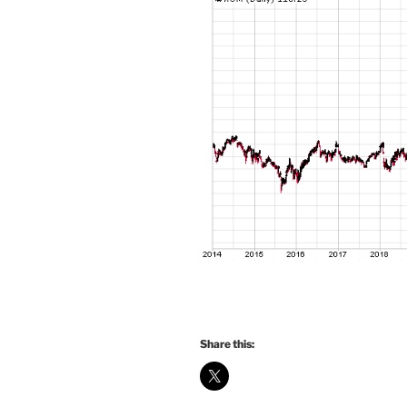
Share this: