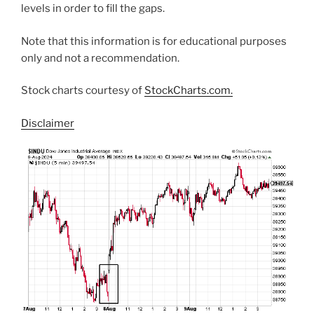
levels in order to fill the gaps.
Note that this information is for educational purposes
only and not a recommendation.
Stock charts courtesy of
StockCharts.com.
Disclaimer