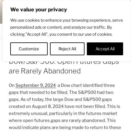
Skip
ENGRBYTRADE™
We value your privacy
to
Intermarket structural analysis research
content
We use cookies to enhance your browsing experience, serve
personalized ads or content, and analyze our traffic. By
Menu
clicking "Accept All", you consent to our use of cookies.
Customize
Reject All
Accept All
POSTED
OCTOBER 24, 2024 7:52 AM
BY
ENGRBYTRADE
ON
Dow/S&P500: Open Futures Gaps
are Rarely Abandoned
On
September 9, 2024
a Dow chart identified three
gaps that needed to be filled. The S&P500 had two
gaps. As of today, the large Dow and S&P500 gaps
created on August 8, 2024 have not been filled. This is
extremely unusual, particularly in the futures market
where open futures gaps are rarely abandoned. This
would indicate plans are being made to return to these