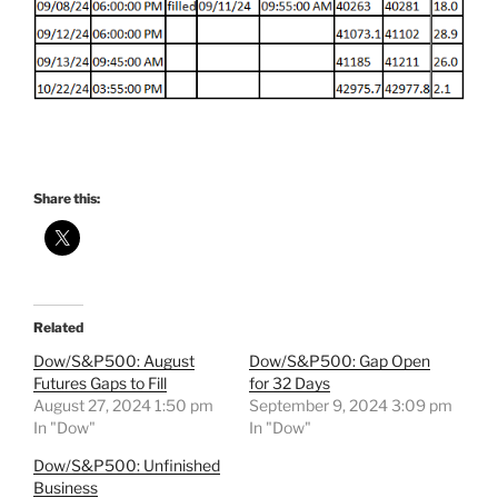
Share this:
Related
Dow/S&P500: August
Dow/S&P500: Gap Open
Futures Gaps to Fill
for 32 Days
August 27, 2024 1:50 pm
September 9, 2024 3:09 pm
In "Dow"
In "Dow"
Dow/S&P500: Unfinished
Business