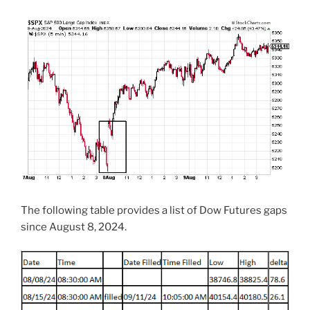
The following table provides a list of Dow Futures gaps
since August 8, 2024.