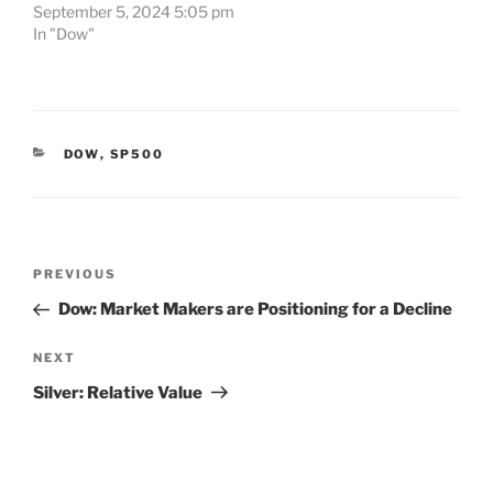
September 5, 2024 5:05 pm
In "Dow"
CATEGORIES
DOW
,
SP500
Post
Previous
PREVIOUS
navigation
Post
Dow: Market Makers are Positioning for a Decline
Next
NEXT
Post
Silver: Relative Value