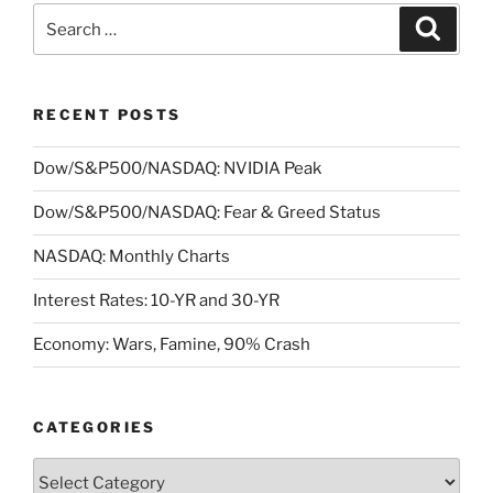
Search
Search
for:
RECENT POSTS
Dow/S&P500/NASDAQ: NVIDIA Peak
Dow/S&P500/NASDAQ: Fear & Greed Status
NASDAQ: Monthly Charts
Interest Rates: 10-YR and 30-YR
Economy: Wars, Famine, 90% Crash
CATEGORIES
Categories