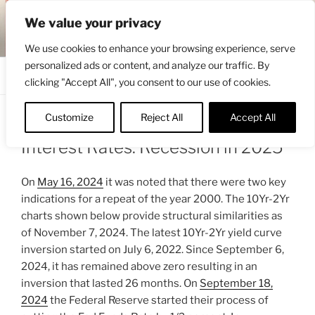
Skip
ENGRBYTRADE™
We value your privacy
to
Intermarket structural analysis research
content
We use cookies to enhance your browsing experience, serve
personalized ads or content, and analyze our traffic. By
Menu
clicking "Accept All", you consent to our use of cookies.
Customize
Reject All
Accept All
POSTED
NOVEMBER 8, 2024 7:45 AM
BY
ENGRBYTRADE
ON
Interest Rates: Recession in 2025
On
May 16, 2024
it was noted that there were two key
indications for a repeat of the year 2000. The 10Yr-2Yr
charts shown below provide structural similarities as
of November 7, 2024. The latest 10Yr-2Yr yield curve
inversion started on July 6, 2022. Since September 6,
2024, it has remained above zero resulting in an
inversion that lasted 26 months. On
September 18,
2024
the Federal Reserve started their process of