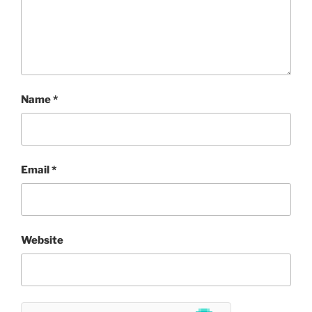
Name
*
Email
*
Website