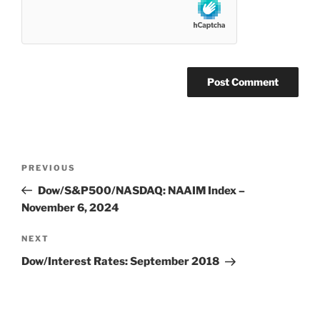
Post
Previous
PREVIOUS
navigation
Post
Dow/S&P500/NASDAQ: NAAIM Index –
November 6, 2024
Next
NEXT
Post
Dow/Interest Rates: September 2018