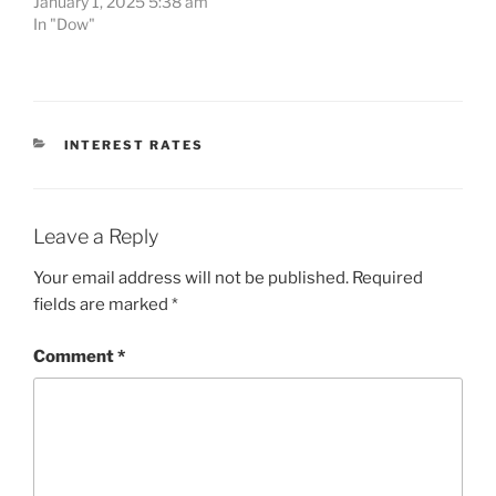
January 1, 2025 5:38 am
In "Dow"
CATEGORIES
INTEREST RATES
Leave a Reply
Your email address will not be published.
Required
fields are marked
*
Comment
*