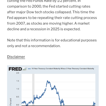
cutting the Fed Funds Rate by 1/2 percent. In
comparison to 2000, the Fed started cutting rates
after major Dow tech stocks collapsed. This time the
Fed appears to be repeating their rate cutting process
from 2007, as stocks are moving higher. A market
decline and a recession in 2025 is expected.
Note that this information is for educational purposes
only and not a recommendation.
Disclaimer