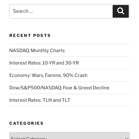
Search
Search
for:
RECENT POSTS
NASDAQ: Monthly Charts
Interest Rates: 10-YR and 30-YR
Economy: Wars, Famine, 90% Crash
Dow/S&P500/NASDAQ: Fear & Greed Decline
Interest Rates: TLH and TLT
CATEGORIES
Categories