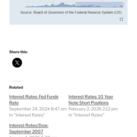
Share this:
Related
Interest Rates: Fed Funds
Interest Rates: 10 Year
Rate
Note Short Positions
September 24, 2024 8:47 am
February 2, 2026 2:12 pm
In "Interest Rates"
In "Interest Rates"
Interest Rates/Dow:
September 2007