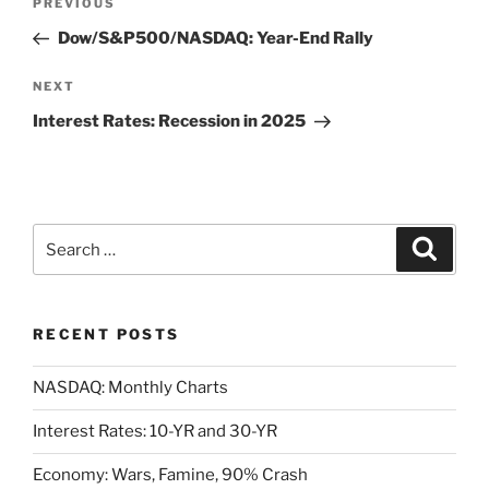
Previous
PREVIOUS
navigation
Post
Dow/S&P500/NASDAQ: Year-End Rally
Next
NEXT
Post
Interest Rates: Recession in 2025
Search
Search
for:
RECENT POSTS
NASDAQ: Monthly Charts
Interest Rates: 10-YR and 30-YR
Economy: Wars, Famine, 90% Crash