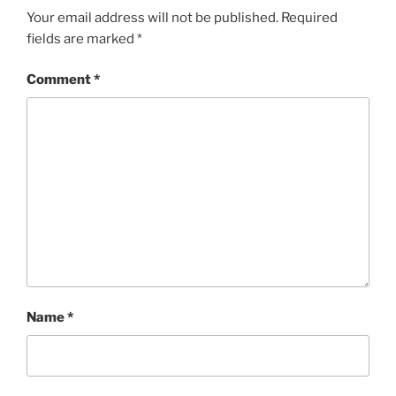
Your email address will not be published.
Required
fields are marked
*
Comment
*
Name
*