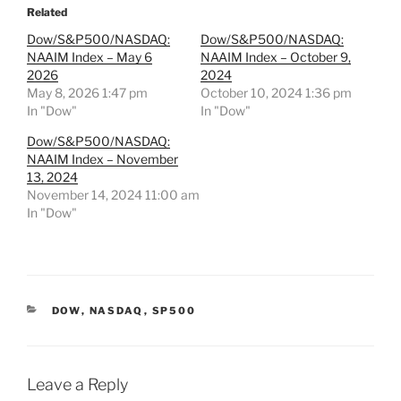
Related
Dow/S&P500/NASDAQ:
Dow/S&P500/NASDAQ:
NAAIM Index – May 6
NAAIM Index – October 9,
2026
2024
May 8, 2026 1:47 pm
October 10, 2024 1:36 pm
In "Dow"
In "Dow"
Dow/S&P500/NASDAQ:
NAAIM Index – November
13, 2024
November 14, 2024 11:00 am
In "Dow"
CATEGORIES
DOW
,
NASDAQ
,
SP500
Leave a Reply