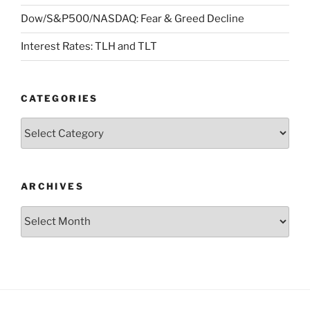
Dow/S&P500/NASDAQ: Fear & Greed Decline
Interest Rates: TLH and TLT
CATEGORIES
Categories
ARCHIVES
Archives