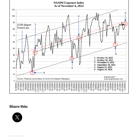
Share this: