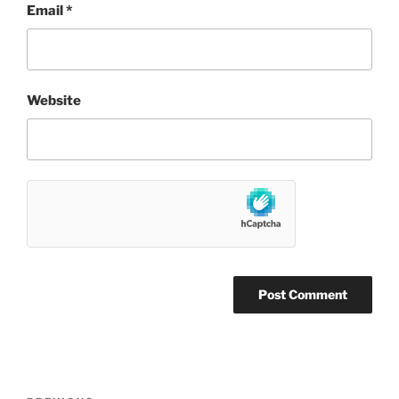
Email
*
Website
Post