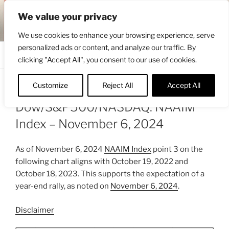
Skip
ENGRBYTRADE™
We value your privacy
to
Intermarket structural analysis research
content
We use cookies to enhance your browsing experience, serve
personalized ads or content, and analyze our traffic. By
Menu
clicking "Accept All", you consent to our use of cookies.
Customize
Reject All
Accept All
POSTED
NOVEMBER 7, 2024 10:34 AM
BY
ENGRBYTRADE
ON
Dow/S&P500/NASDAQ: NAAIM
Index – November 6, 2024
As of November 6, 2024
NAAIM Index
point 3 on the
following chart aligns with October 19, 2022 and
October 18, 2023. This supports the expectation of a
year-end rally, as noted on
November 6, 2024
.
Disclaimer