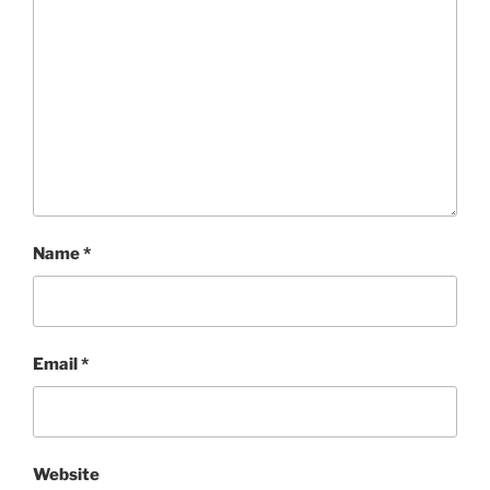
Name
*
Email
*
Website