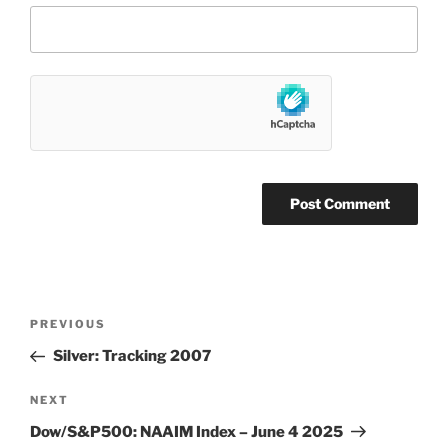
Post
Previous
PREVIOUS
navigation
Post
Silver: Tracking 2007
Next
NEXT
Post
Dow/S&P500: NAAIM Index – June 4 2025