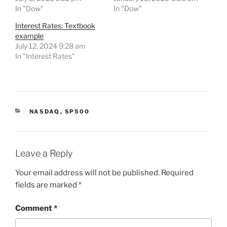
In "Dow"
In "Dow"
Interest Rates: Textbook
example
July 12, 2024 9:28 am
In "Interest Rates"
CATEGORIES
NASDAQ
,
SP500
Leave a Reply
Your email address will not be published.
Required
fields are marked
*
Comment
*