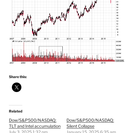
Share this:
Related
Dow/S&P500/NASDAQ:
Dow/S&P500/NASDAQ:
TLT and Intel accumulation
Silent Collapse
July 3, 2025 1:32 pm
January 15, 2025 6:35 am