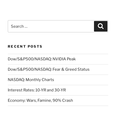
Search
Search
for:
RECENT POSTS
Dow/S&P500/NASDAQ: NVIDIA Peak
Dow/S&P500/NASDAQ: Fear & Greed Status
NASDAQ: Monthly Charts
Interest Rates: 10-YR and 30-YR
Economy: Wars, Famine, 90% Crash