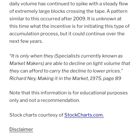
daily volume has continued to spike with a steady flow
of extremely large blocks crossing the tape. A pattern
similar to this occurred after 2009. It is unknown at
this time what the incentive is for initiating this type of
accumulation process, but it could continue over the
next few years.
“
It is only when they (Specialists currently known as
Market Makers) are able to decline on light volume that
they can afford to carry the decline to lower prices.”
Richard Ney, Making it in the Market, 1975, page 89
Note that this information is for educational purposes
only and not a recommendation.
Stock charts courtesy of
StockCharts.com
.
Disclaimer