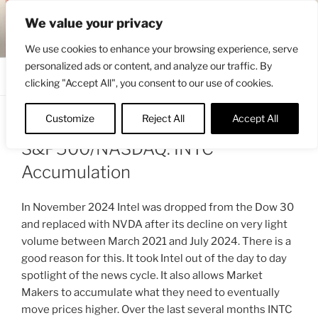
Skip
ENGRBYTRADE™
We value your privacy
to
Intermarket structural analysis research
content
We use cookies to enhance your browsing experience, serve
personalized ads or content, and analyze our traffic. By
Menu
clicking "Accept All", you consent to our use of cookies.
Customize
Reject All
Accept All
POSTED
JUNE 1, 2025 3:08 PM
BY
ENGRBYTRADE
ON
S&P500/NASDAQ: INTC
Accumulation
In November 2024 Intel was dropped from the Dow 30
and replaced with NVDA after its decline on very light
volume between March 2021 and July 2024. There is a
good reason for this. It took Intel out of the day to day
spotlight of the news cycle. It also allows Market
Makers to accumulate what they need to eventually
move prices higher. Over the last several months INTC