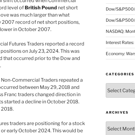
l shift occurred when Commercial
ord level of
British Pound
net short
Dow/S&P500/
 move was much larger than what
Dow/S&P500/N
y 2007 record of net short positions,
lower in October 2007.
NASDAQ: Month
Interest Rates
l Futures Traders reported a record
 positions on July 23, 2024. This was
Economy: Wars
d that occurred prior to the Dow and
.
CATEGORIES
Non-Commercial Traders repeated a
Categories
occurred between May 29, 2018 and
s Franc traders changed direction in
 started a decline in October 2018.
r 2018.
ARCHIVES
ures traders are positioning for a stock
Archives
 or early October 2024. This would be