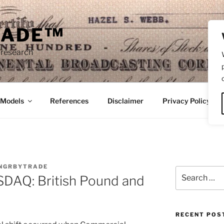
RADE™
 research
/Models
References
Disclaimer
Privacy Policy
NGRBYTRADE
Search
AQ: British Pound and
for:
RECENT POS