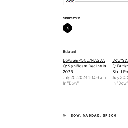
Share this:
Related
Dow/S&P500/NASDA
Dow/S
Q: Significant Decline in
Q: Briti
2025
Short Po
July 20, 2024 10:53 am
July 30,
In "Dow"
In "Dow
CATEGORIES
DOW
,
NASDAQ
,
SP500