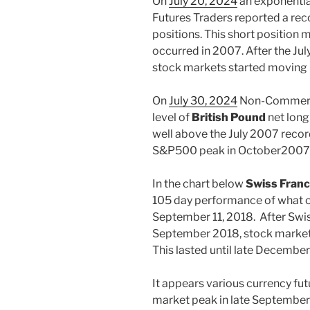
On
July 20, 2024
an exponentia
Futures Traders reported a rec
positions. This short position
occurred in 2007. After the Jul
stock markets started moving 
On
July 30, 2024
Non-Commercia
level of
British Pound
net long
well above the July 2007 recor
S&P500 peak in October2007
In the chart below
Swiss Franc
105 day performance of what 
September 11, 2018. After Swis
September 2018, stock markets
This lasted until late Decembe
It appears various currency fut
market peak in late September