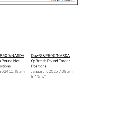
&P500/NASDA
Dow/S&P500/NASDA
sh Pound Net
Q: British Pound Trader
sitions
Positions
 2024 11:48 am
January 7, 2025 7:38 am
"
In "Dow"