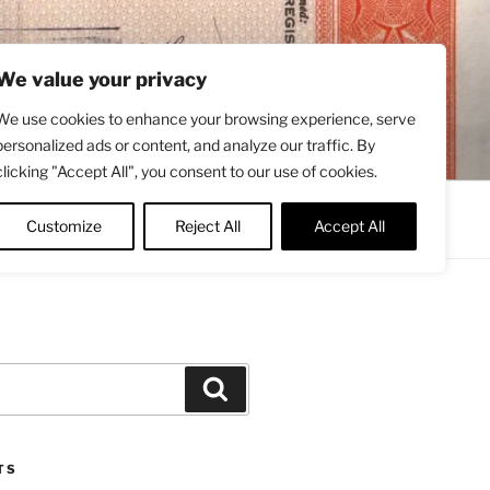
We value your privacy
We use cookies to enhance your browsing experience, serve
personalized ads or content, and analyze our traffic. By
clicking "Accept All", you consent to our use of cookies.
Contact
About
Twitter
Customize
Reject All
Accept All
Search
TS