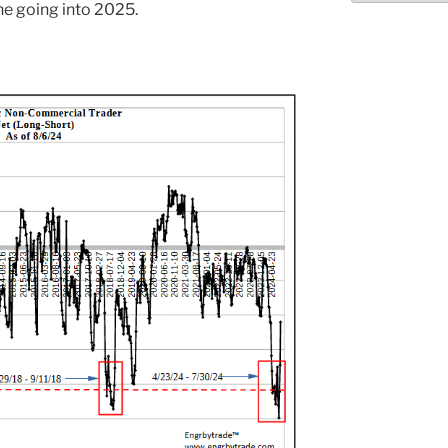
ne going into 2025.