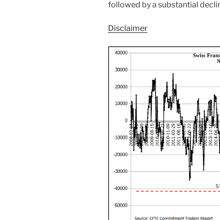
followed by a substantial decli
Disclaimer