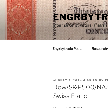
Skip
to
ENGRBYT
content
Intermarket structural analysis
Engrbytrade Posts
Research
POSTED
AUGUST 9, 2024 4:09 PM
BY
E
ON
Dow/S&P500/NASD
Swiss Franc