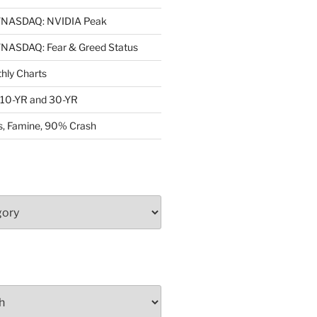
NASDAQ: NVIDIA Peak
ASDAQ: Fear & Greed Status
ly Charts
: 10-YR and 30-YR
, Famine, 90% Crash