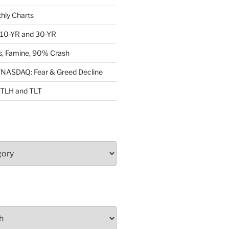
ly Charts
: 10-YR and 30-YR
, Famine, 90% Crash
ASDAQ: Fear & Greed Decline
: TLH and TLT