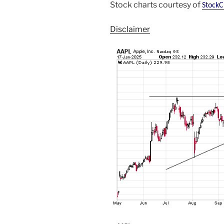
Stock charts courtesy of
StockC
Disclaimer