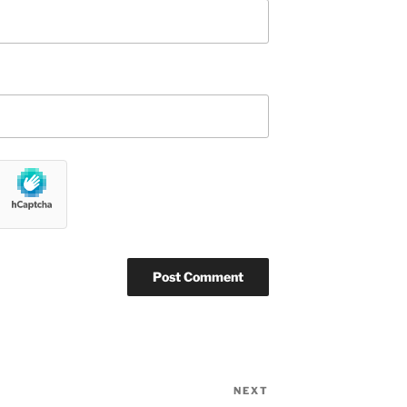
NEXT
Next