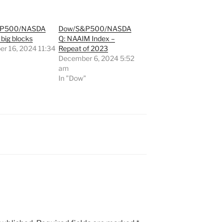
&P500/NASDA
Dow/S&P500/NASDA
 big blocks
Q: NAAIM Index –
r 16, 2024 11:34
Repeat of 2023
December 6, 2024 5:52
"
am
In "Dow"