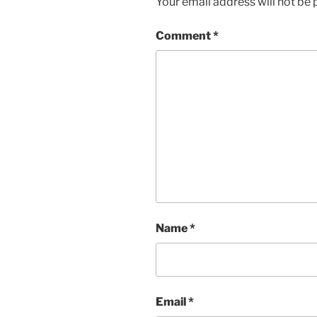
Your email address will not be 
Comment
*
Name
*
Email
*