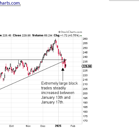
.
harts.com