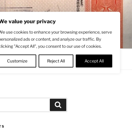
We value your privacy
We use cookies to enhance your browsing experience, serve
personalized ads or content, and analyze our traffic. By
clicking "Accept All", you consent to our use of cookies.
Contact
About
Twitter
Customize
Reject All
Accept All
Search
TS