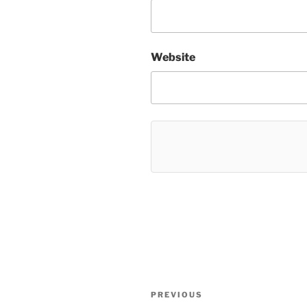
Website
Post
Previous
PREVIOUS