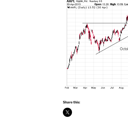
Share this: