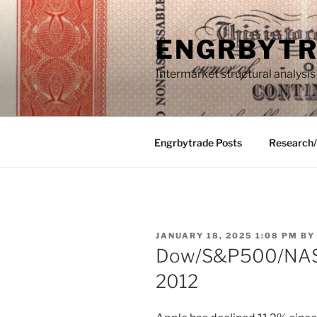
Skip
to
ENGRBYT
content
Intermarket structural analysis
Engrbytrade Posts
Research
POSTED
JANUARY 18, 2025 1:08 PM
B
ON
Dow/S&P500/NASD
2012