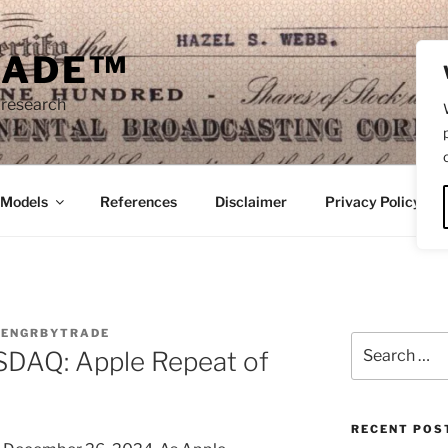
RADE™
 research
/Models
References
Disclaimer
Privacy Policy
Y
ENGRBYTRADE
Search
AQ: Apple Repeat of
for:
RECENT POS