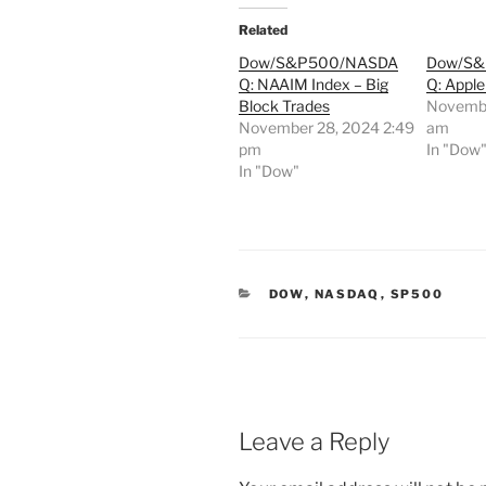
Related
Dow/S&P500/NASDA
Dow/S
Q: NAAIM Index – Big
Q: Apple
Block Trades
Novembe
November 28, 2024 2:49
am
pm
In "Dow
In "Dow"
CATEGORIES
DOW
,
NASDAQ
,
SP500
Leave a Reply