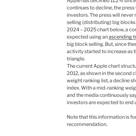
Apple has declined 11.2% sinc
continues to decline, the press 
investors. The press will neve
selling (distributing) big block
2024 – 2025 chart below, a c
expected using an
ascending t
big block selling. But, since th
activity started to increase as
triangle.
The current Apple chart structu
2012, as shown in the second ch
weight ranking list, a decline 
index. With a mid-ranking weig
and the media continuously say
investors are expected to end u
Note that this information is f
recommendation.