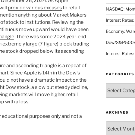
e December 26, 2024. As Apple
will
provide various excuses
to retail
NASDAQ: Month
r mention anything about Market Makers
Interest Rates
s of stock to institutions. Reviewing the
ontinuous move upward would have been
Economy: Wars
riangle
. There was some 2024 year-end
Dow/S&P500/N
en extremely large (7 figure) block trading
 the stock dropped below its ascending
Interest Rates
re and ascending triangle is a repeat of
art. Since Apple is 14th in the Dow’s
CATEGORIES
should not have a dramatic impact on the
Categories
ht Dow stock, a slow but steady decline,
ing markets will move higher, retail
p with a loss.
ARCHIVES
or educational purposes only and not a
Archives