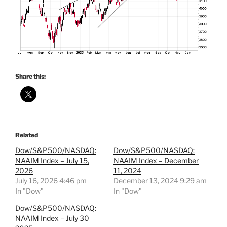
Share this:
Related
Dow/S&P500/NASDAQ:
Dow/S&P500/NASDAQ:
NAAIM Index – July 15,
NAAIM Index – December
2026
11, 2024
July 16, 2026 4:46 pm
December 13, 2024 9:29 am
In "Dow"
In "Dow"
Dow/S&P500/NASDAQ:
NAAIM Index – July 30