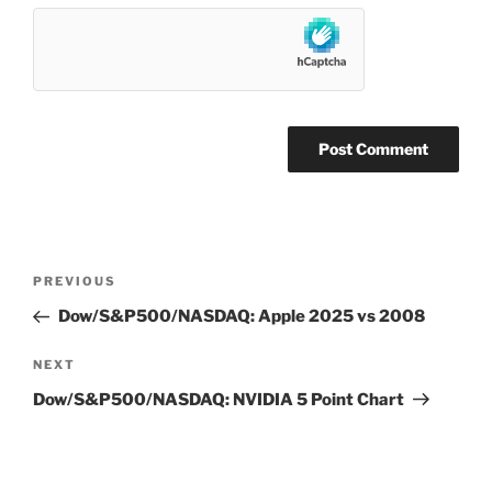
Post
Previous
PREVIOUS
navigation
Post
Dow/S&P500/NASDAQ: Apple 2025 vs 2008
Next
NEXT
Post
Dow/S&P500/NASDAQ: NVIDIA 5 Point Chart