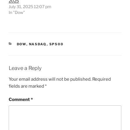
2025
July 31, 2025 12:07 pm
In "Dow"
CATEGORIES
DOW
,
NASDAQ
,
SP500
Leave a Reply
Your email address will not be published.
Required
fields are marked
*
Comment
*