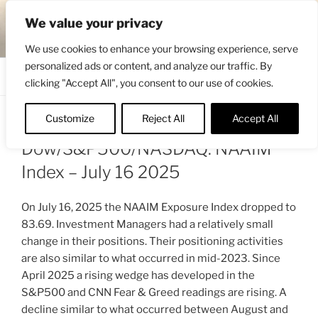
Skip
ENGRBYTRADE™
We value your privacy
to
Intermarket structural analysis research
content
We use cookies to enhance your browsing experience, serve
personalized ads or content, and analyze our traffic. By
Menu
clicking "Accept All", you consent to our use of cookies.
Customize
Reject All
Accept All
POSTED
JULY 17, 2025 2:12 PM
BY
ENGRBYTRADE
ON
Dow/S&P500/NASDAQ: NAAIM
Index – July 16 2025
On July 16, 2025 the NAAIM Exposure Index dropped to
83.69. Investment Managers had a relatively small
change in their positions. Their positioning activities
are also similar to what occurred in mid-2023. Since
April 2025 a rising wedge has developed in the
S&P500 and CNN Fear & Greed readings are rising. A
decline similar to what occurred between August and