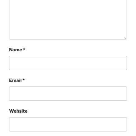
Name
*
Email
*
Website