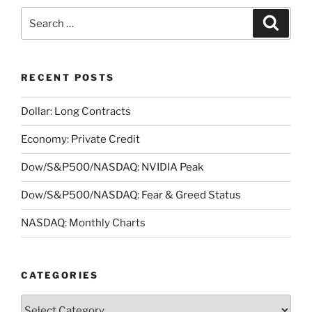
Search
Search
for:
RECENT POSTS
Dollar: Long Contracts
Economy: Private Credit
Dow/S&P500/NASDAQ: NVIDIA Peak
Dow/S&P500/NASDAQ: Fear & Greed Status
NASDAQ: Monthly Charts
CATEGORIES
Categories