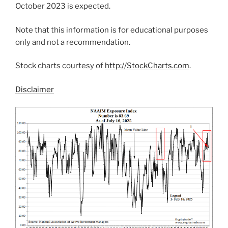
October 2023 is expected.
Note that this information is for educational purposes
only and not a recommendation.
Stock charts courtesy of
http://StockCharts.com
.
Disclaimer