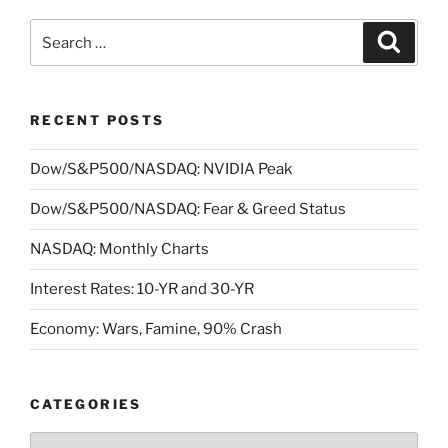
Search
Search
for:
RECENT POSTS
Dow/S&P500/NASDAQ: NVIDIA Peak
Dow/S&P500/NASDAQ: Fear & Greed Status
NASDAQ: Monthly Charts
Interest Rates: 10-YR and 30-YR
Economy: Wars, Famine, 90% Crash
CATEGORIES
Categories