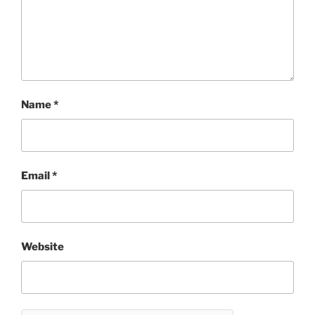
Name
*
Email
*
Website