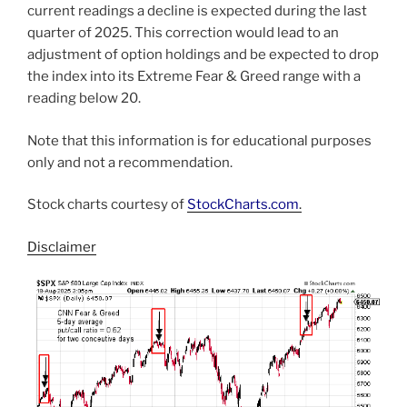
current readings a decline is expected during the last
quarter of 2025. This correction would lead to an
adjustment of option holdings and be expected to drop
the index into its Extreme Fear & Greed range with a
reading below 20.
Note that this information is for educational purposes
only and not a recommendation.
Stock charts courtesy of
StockCharts.com
.
Disclaimer