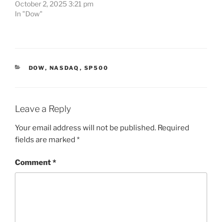
October 2, 2025 3:21 pm
In "Dow"
CATEGORIES
DOW
,
NASDAQ
,
SP500
Leave a Reply
Your email address will not be published.
Required
fields are marked
*
Comment
*