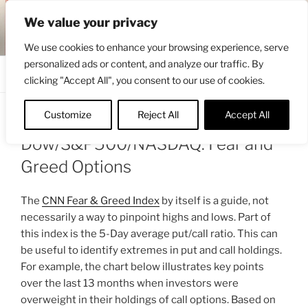
Skip
ENGRBYTRADE™
We value your privacy
to
Intermarket structural analysis research
content
We use cookies to enhance your browsing experience, serve
personalized ads or content, and analyze our traffic. By
Menu
clicking "Accept All", you consent to our use of cookies.
Customize
Reject All
Accept All
POSTED
AUGUST 18, 2025 3:50 PM
BY
ENGRBYTRADE
ON
Dow/S&P500/NASDAQ: Fear and
Greed Options
The
CNN Fear & Greed Index
by itself is a guide, not
necessarily a way to pinpoint highs and lows. Part of
this index is the 5-Day average put/call ratio. This can
be useful to identify extremes in put and call holdings.
For example, the chart below illustrates key points
over the last 13 months when investors were
overweight in their holdings of call options. Based on