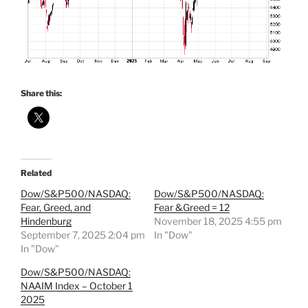
Share this:
Related
Dow/S&P500/NASDAQ:
Dow/S&P500/NASDAQ:
Fear, Greed, and
Fear &Greed = 12
Hindenburg
November 18, 2025 4:55 pm
September 7, 2025 2:04 pm
In "Dow"
In "Dow"
Dow/S&P500/NASDAQ:
NAAIM Index – October 1
2025