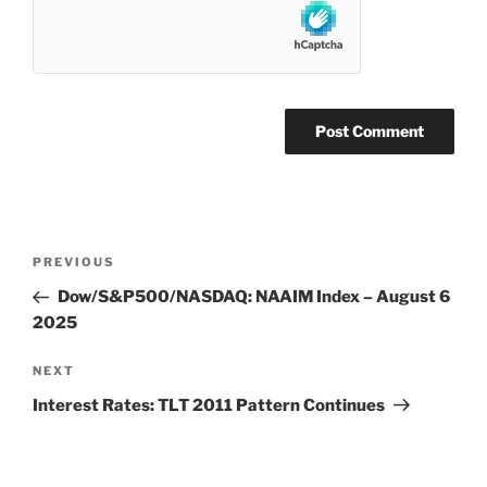
Post
Previous
PREVIOUS
navigation
Post
Dow/S&P500/NASDAQ: NAAIM Index – August 6
2025
Next
NEXT
Post
Interest Rates: TLT 2011 Pattern Continues