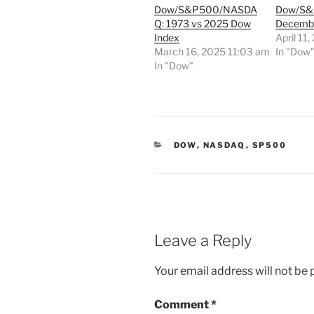
Dow/S&P500/NASDA
Dow/S&P
Q: 1973 vs 2025 Dow
Decembe
Index
April 11
March 16, 2025 11:03 am
In "Dow
In "Dow"
CATEGORIES
DOW
,
NASDAQ
,
SP500
Leave a Reply
Your email address will not be 
Comment
*