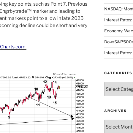
ng key points, such as Point 7. Previous
NASDAQ: Month
e Engrbytrade™ marker and leading to
rent markers point to a low in late 2025
Interest Rates
upcoming decline could be short and very
Economy: Wars
Dow/S&P500/N
Charts.com
.
Interest Rates
CATEGORIES
Categories
ARCHIVES
Archives