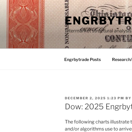
Skip
to
ENGRBYT
content
Intermarket structural analysis
Engrbytrade Posts
Research
POSTED
DECEMBER 2, 2025 1:23 PM
B
ON
Dow: 2025 Engrby
The following charts illustrat
and/or algorithms use to arrive