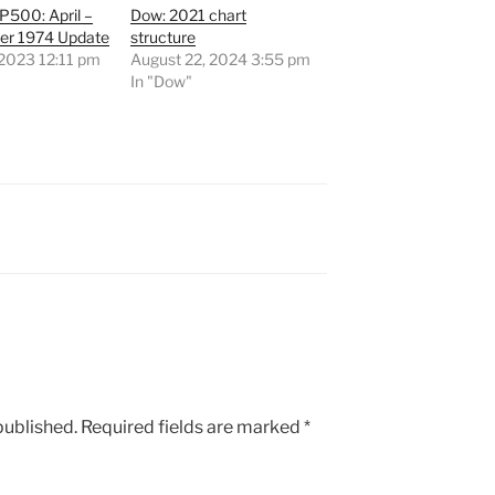
500: April –
Dow: 2021 chart
r 1974 Update
structure
, 2023 12:11 pm
August 22, 2024 3:55 pm
"
In "Dow"
published.
Required fields are marked
*