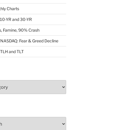
ly Charts
: 10-YR and 30-YR
, Famine, 90% Crash
ASDAQ: Fear & Greed Decline
: TLH and TLT