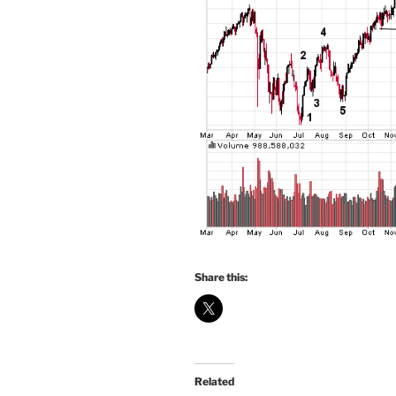
Share this:
Related