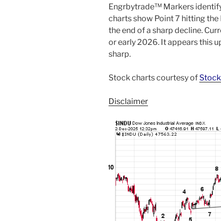
Engrbytrade™ Markers identifyi
charts show Point 7 hitting th
the end of a sharp decline. Cur
or early 2026. It appears this 
sharp.
Stock charts courtesy of
Stock
Disclaimer