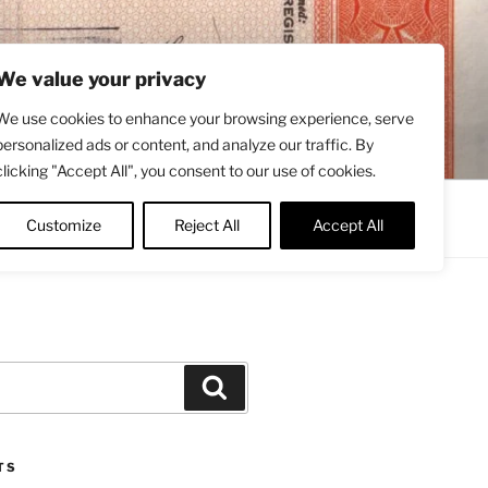
We value your privacy
We use cookies to enhance your browsing experience, serve
personalized ads or content, and analyze our traffic. By
clicking "Accept All", you consent to our use of cookies.
Contact
About
Twitter
Customize
Reject All
Accept All
Search
TS