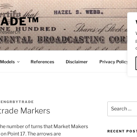
RADE™
 research
/Models
References
Disclaimer
Privacy Policy
Y
ENGRBYTRADE
Search
trade Markers
for:
e the number of turns that Market Makers
RECENT POS
 on Point 17. The arrows are