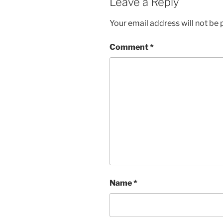
Leave a Reply
Your email address will not be 
Comment
*
Name
*