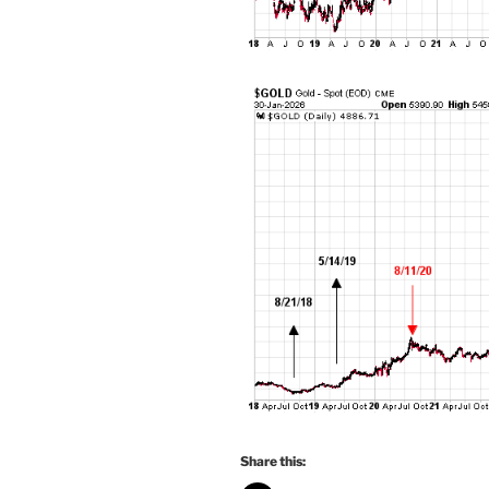
Share this: