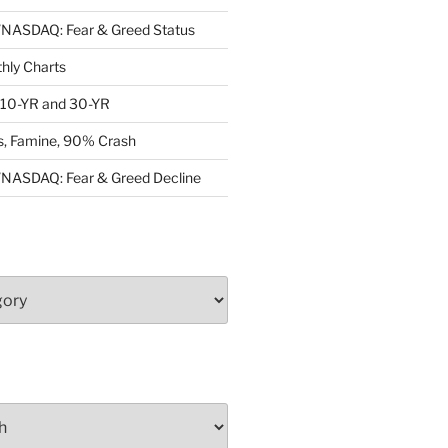
ASDAQ: Fear & Greed Status
ly Charts
: 10-YR and 30-YR
, Famine, 90% Crash
ASDAQ: Fear & Greed Decline