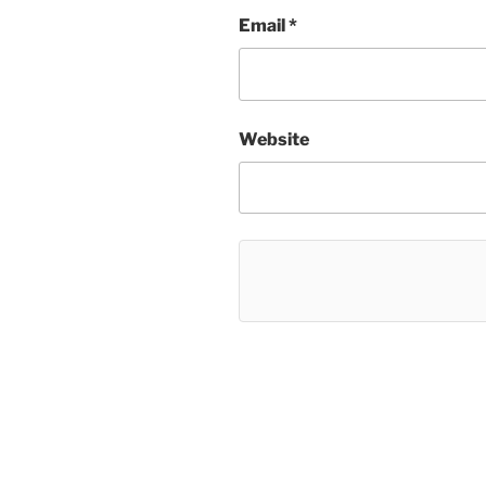
Email
*
Website