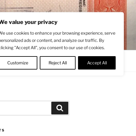
We value your privacy
We use cookies to enhance your browsing experience, serve
personalized ads or content, and analyze our traffic. By
clicking "Accept All", you consent to our use of cookies.
Contact
About
Twitter
Customize
Reject All
Accept All
Search
TS