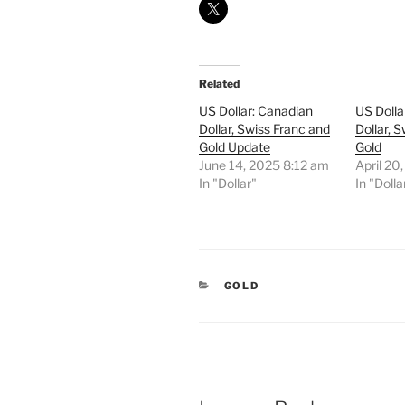
Related
US Dollar: Canadian
US Dolla
Dollar, Swiss Franc and
Dollar, 
Gold Update
Gold
June 14, 2025 8:12 am
April 20
In "Dollar"
In "Dolla
CATEGORIES
GOLD