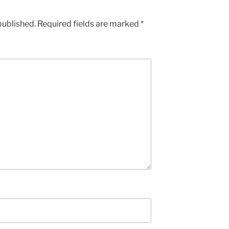
published.
Required fields are marked
*