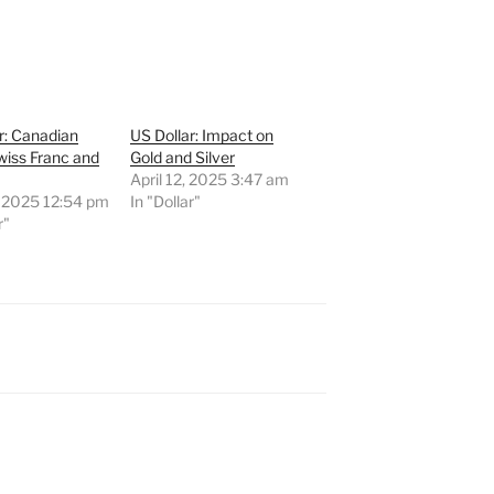
r: Canadian
US Dollar: Impact on
Swiss Franc and
Gold and Silver
April 12, 2025 3:47 am
, 2025 12:54 pm
In "Dollar"
r"