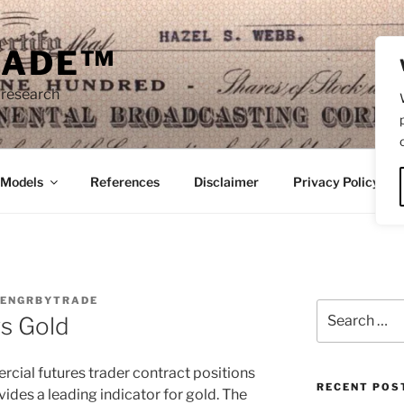
RADE™
 research
/Models
References
Disclaimer
Privacy Policy
ENGRBYTRADE
Search
vs Gold
for:
cial futures trader contract positions
RECENT POS
vides a leading indicator for gold. The