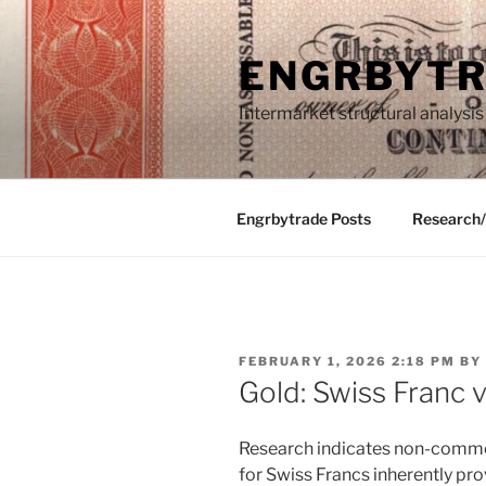
Skip
to
ENGRBYT
content
Intermarket structural analysis
Engrbytrade Posts
Research
POSTED
FEBRUARY 1, 2026 2:18 PM
BY
ON
Gold: Swiss Franc 
Research indicates non-commer
for Swiss Francs inherently pro