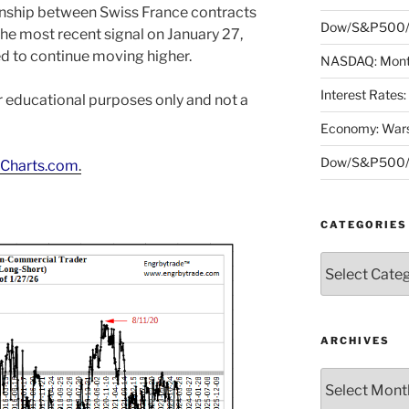
onship between Swiss France contracts
Dow/S&P500/N
he most recent signal on January 27,
d to continue moving higher.
NASDAQ: Month
Interest Rates
or educational purposes only and not a
Economy: Wars
Dow/S&P500/N
Charts.com
.
CATEGORIES
Categories
ARCHIVES
Archives