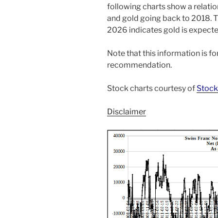
following charts show a relati
and gold going back to 2018. T
2026 indicates gold is expecte
Note that this information is f
recommendation.
Stock charts courtesy of
Stock
Disclaimer