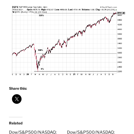
Share this:
Related
Dow/S&P500/NASDAQ:
Dow/S&P500/NASDAQ: