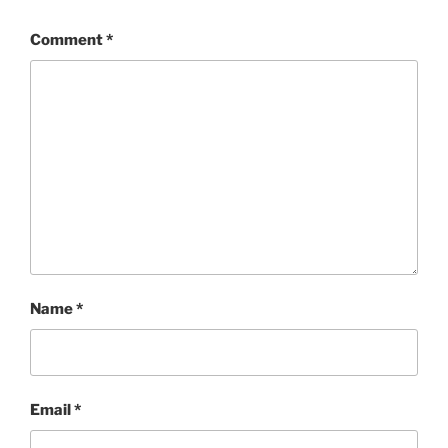
Comment
*
Name
*
Email
*