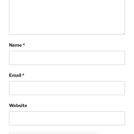
Name
*
Email
*
Website