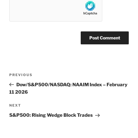
Post
Previous
PREVIOUS
navigation
Post
Dow/S&P500/NASDAQ: NAAIM Index – February
11 2026
Next
NEXT
Post
S&P500: Rising Wedge Block Trades