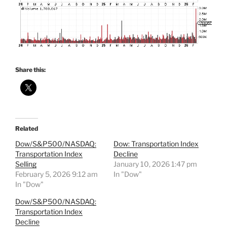
Share this:
Related
Dow/S&P500/NASDAQ:
Dow: Transportation Index
Transportation Index
Decline
Selling
January 10, 2026 1:47 pm
February 5, 2026 9:12 am
In "Dow"
In "Dow"
Dow/S&P500/NASDAQ:
Transportation Index
Decline