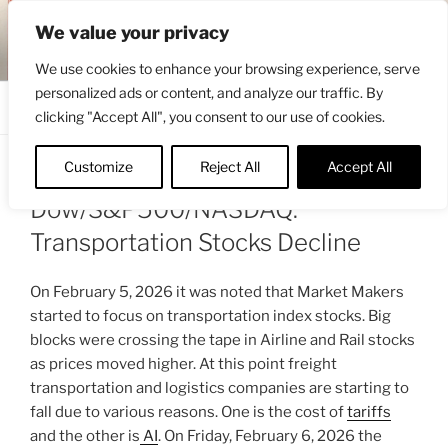
Skip
ENGRBYTRADE™
We value your privacy
to
Intermarket structural analysis research
content
We use cookies to enhance your browsing experience, serve
personalized ads or content, and analyze our traffic. By
Menu
clicking "Accept All", you consent to our use of cookies.
Customize
Reject All
Accept All
POSTED
FEBRUARY 16, 2026 4:35 PM
BY
ENGRBYTRADE
ON
Dow/S&P500/NASDAQ:
Transportation Stocks Decline
On February 5, 2026 it was noted that Market Makers
started to focus on transportation index stocks. Big
blocks were crossing the tape in Airline and Rail stocks
as prices moved higher. At this point freight
transportation and logistics companies are starting to
fall due to various reasons. One is the cost of
tariffs
and the other is
AI
. On Friday, February 6, 2026 the