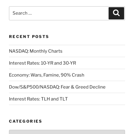
Search
Search
for:
RECENT POSTS
NASDAQ: Monthly Charts
Interest Rates: 10-YR and 30-YR
Economy: Wars, Famine, 90% Crash
Dow/S&P500/NASDAQ: Fear & Greed Decline
Interest Rates: TLH and TLT
CATEGORIES
Categories