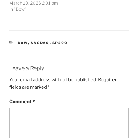
March 10, 2026 2:01 pm
In "Dow"
CATEGORIES
DOW
,
NASDAQ
,
SP500
Leave a Reply
Your email address will not be published.
Required
fields are marked
*
Comment
*