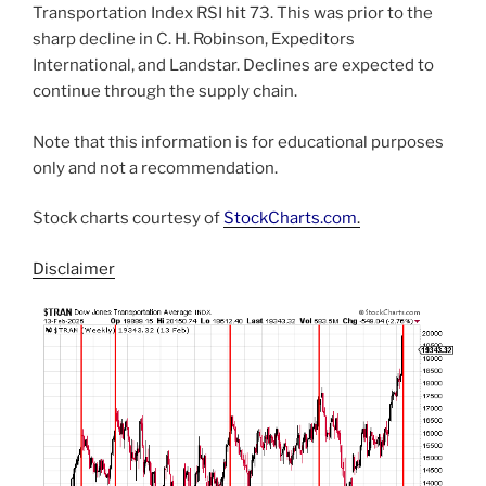
Transportation Index RSI hit 73. This was prior to the
sharp decline in C. H. Robinson, Expeditors
International, and Landstar. Declines are expected to
continue through the supply chain.
Note that this information is for educational purposes
only and not a recommendation.
Stock charts courtesy of
StockCharts.com
.
Disclaimer