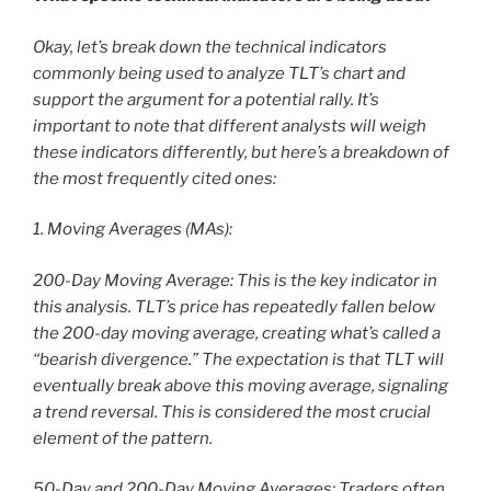
Okay, let’s break down the technical indicators
commonly being used to analyze TLT’s chart and
support the argument for a potential rally. It’s
important to note that different analysts will weigh
these indicators differently, but here’s a breakdown of
the most frequently cited ones:
1. Moving Averages (MAs):
200-Day Moving Average: This is the key indicator in
this analysis. TLT’s price has repeatedly fallen below
the 200-day moving average, creating what’s called a
“bearish divergence.” The expectation is that TLT will
eventually break above this moving average, signaling
a trend reversal. This is considered the most crucial
element of the pattern.
50-Day and 200-Day Moving Averages: Traders often