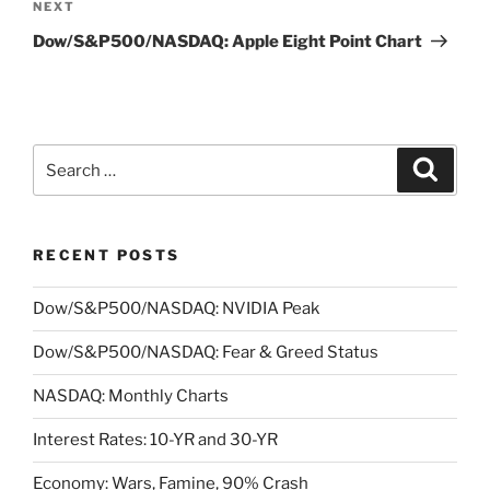
Next
NEXT
Post
Dow/S&P500/NASDAQ: Apple Eight Point Chart
Search
Search
for:
RECENT POSTS
Dow/S&P500/NASDAQ: NVIDIA Peak
Dow/S&P500/NASDAQ: Fear & Greed Status
NASDAQ: Monthly Charts
Interest Rates: 10-YR and 30-YR
Economy: Wars, Famine, 90% Crash