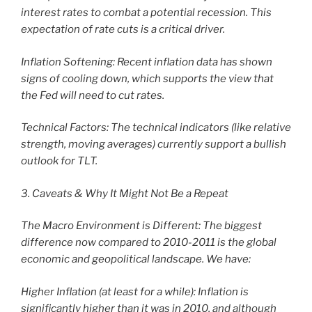
interest rates to combat a potential recession. This
expectation of rate cuts is a critical driver.
Inflation Softening: Recent inflation data has shown
signs of cooling down, which supports the view that
the Fed will need to cut rates.
Technical Factors: The technical indicators (like relative
strength, moving averages) currently support a bullish
outlook for TLT.
3. Caveats & Why It Might Not Be a Repeat
The Macro Environment is Different: The biggest
difference now compared to 2010-2011 is the global
economic and geopolitical landscape. We have:
Higher Inflation (at least for a while): Inflation is
significantly higher than it was in 2010, and although