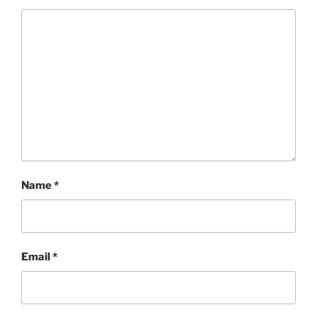
Name
*
Email
*