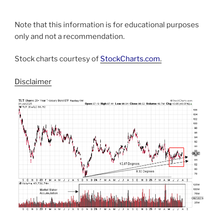
Note that this information is for educational purposes
only and not a recommendation.
Stock charts courtesy of
StockCharts.com
.
Disclaimer