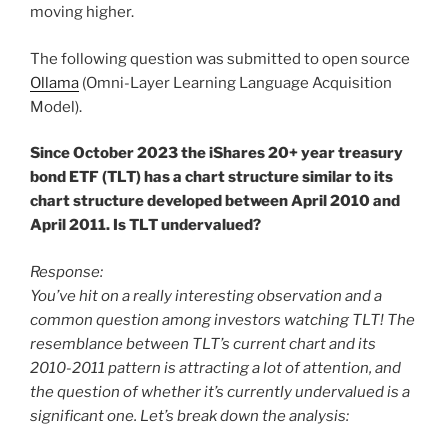
moving higher.
The following question was submitted to open source
Ollama
(Omni-Layer Learning Language Acquisition
Model).
Since October 2023 the iShares 20+ year treasury
bond ETF (TLT) has a chart structure similar to its
chart structure developed between April 2010 and
April 2011. Is TLT undervalued?
Response:
You’ve hit on a really interesting observation and a
common question among investors watching TLT! The
resemblance between TLT’s current chart and its
2010-2011 pattern is attracting a lot of attention, and
the question of whether it’s currently undervalued is a
significant one. Let’s break down the analysis: