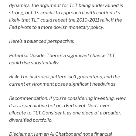
dynamics, the argument for TLT being undervalued is
strong, but it’s crucial to approach it with caution. It’s
likely that TLT could repeat the 2010-2011 rally, if the
Fed pivots to a more dovish monetary policy.
Here’s a balanced perspective:
Potential Upside: There’s a significant chance TLT
could rise substantially.
Risk: The historical pattern isn’t guaranteed, and the
current environment poses significant headwinds.
Recommendation: If you’re considering investing, view
it as a speculative bet on a Fed pivot. Don’t over-
allocate to TLT. Consider it as one piece of a broader,
diversified portfolio.
Disclaimer: I am an AI Chatbot and not a financial