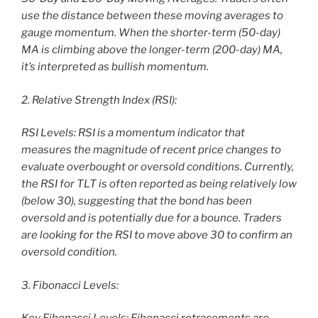
use the distance between these moving averages to
gauge momentum. When the shorter-term (50-day)
MA is climbing above the longer-term (200-day) MA,
it’s interpreted as bullish momentum.
2. Relative Strength Index (RSI):
RSI Levels: RSI is a momentum indicator that
measures the magnitude of recent price changes to
evaluate overbought or oversold conditions. Currently,
the RSI for TLT is often reported as being relatively low
(below 30), suggesting that the bond has been
oversold and is potentially due for a bounce. Traders
are looking for the RSI to move above 30 to confirm an
oversold condition.
3. Fibonacci Levels: