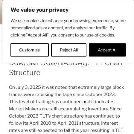
Skip
ENGRBYTRADE™
We value your privacy
to
Intermarket structural analysis research
content
We use cookies to enhance your browsing experience, serve
personalized ads or content, and analyze our traffic. By
Menu
clicking "Accept All", you consent to our use of cookies.
Customize
Reject All
Accept All
POSTED
AUGUST 1, 2025 7:22 AM
BY
ENGRBYTRADE
ON
Dow/S&P500/NASDAQ: TLT Chart
Structure
On
July 3, 2025
it was noted that extremely large block
trades were crossing the tape since October 2023.
This level of trading has continued and it indicates
Market Makers are still accumulating inventory. Since
October 2023 TLT’s chart structure has continued to
follow its April 2010 to April 2011 structure. Interest
rates are still expected to fall this year resulting in TLT