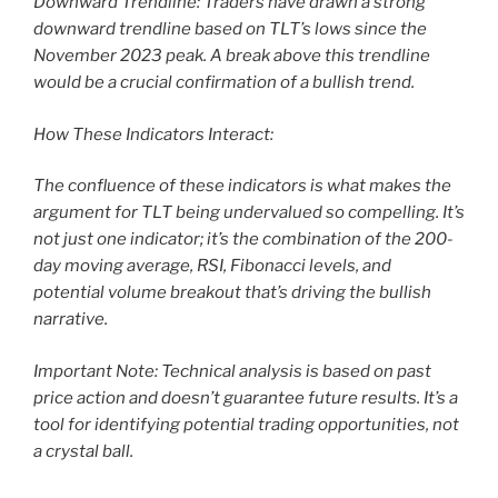
Downward Trendline: Traders have drawn a strong
downward trendline based on TLT’s lows since the
November 2023 peak. A break above this trendline
would be a crucial confirmation of a bullish trend.
How These Indicators Interact:
The confluence of these indicators is what makes the
argument for TLT being undervalued so compelling. It’s
not just one indicator; it’s the combination of the 200-
day moving average, RSI, Fibonacci levels, and
potential volume breakout that’s driving the bullish
narrative.
Important Note: Technical analysis is based on past
price action and doesn’t guarantee future results. It’s a
tool for identifying potential trading opportunities, not
a crystal ball.