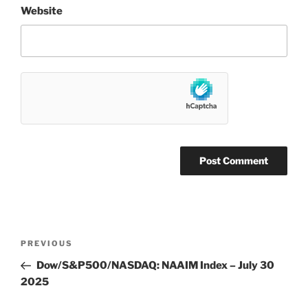
Website
Post
Previous
PREVIOUS
navigation
Post
Dow/S&P500/NASDAQ: NAAIM Index – July 30
2025