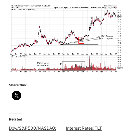
Share this:
Related
Dow/S&P500/NASDAQ:
Interest Rates: TLT