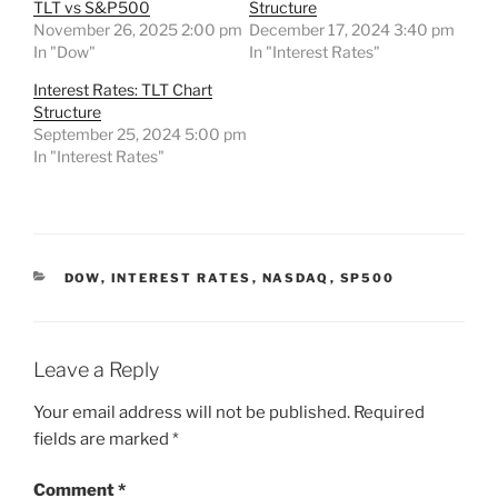
TLT vs S&P500
Structure
November 26, 2025 2:00 pm
December 17, 2024 3:40 pm
In "Dow"
In "Interest Rates"
Interest Rates: TLT Chart
Structure
September 25, 2024 5:00 pm
In "Interest Rates"
CATEGORIES
DOW
,
INTEREST RATES
,
NASDAQ
,
SP500
Leave a Reply
Your email address will not be published.
Required
fields are marked
*
Comment
*