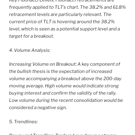
Key Fibonacci Levels: Fibonacci retracements are
frequently applied to TLT’s chart. The 38.2% and 61.8%
retracement levels are particularly relevant. The
current price of TLT is hovering around the 38.2%
level, which is seen as a potential support level and a
target for a breakout.
4. Volume Analysis:
Increasing Volume on Breakout: A key component of
the bullish thesis is the expectation of increased
volume accompanying a breakout above the 200-day
moving average. High volume would indicate strong
buying interest and confirm the validity of the rally.
Low volume during the recent consolidation would be
considered a negative sign.
5. Trendlines: