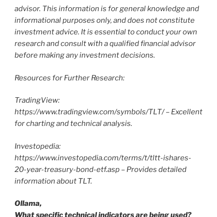
advisor. This information is for general knowledge and
informational purposes only, and does not constitute
investment advice. It is essential to conduct your own
research and consult with a qualified financial advisor
before making any investment decisions.
Resources for Further Research:
TradingView:
https://www.tradingview.com/symbols/TLT/ – Excellent
for charting and technical analysis.
Investopedia:
https://www.investopedia.com/terms/t/tltt-ishares-
20-year-treasury-bond-etf.asp – Provides detailed
information about TLT.
Ollama,
What specific technical indicators are being used?