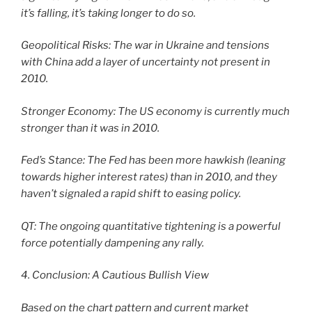
it’s falling, it’s taking longer to do so.
Geopolitical Risks: The war in Ukraine and tensions
with China add a layer of uncertainty not present in
2010.
Stronger Economy: The US economy is currently much
stronger than it was in 2010.
Fed’s Stance: The Fed has been more hawkish (leaning
towards higher interest rates) than in 2010, and they
haven’t signaled a rapid shift to easing policy.
QT: The ongoing quantitative tightening is a powerful
force potentially dampening any rally.
4. Conclusion: A Cautious Bullish View
Based on the chart pattern and current market