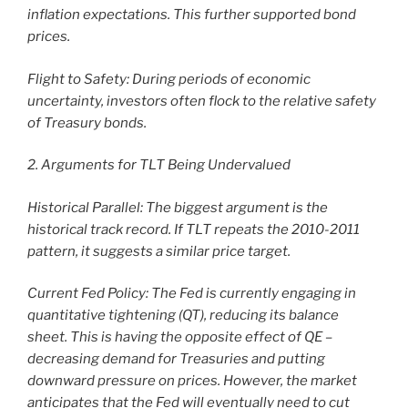
inflation expectations. This further supported bond
prices.
Flight to Safety: During periods of economic
uncertainty, investors often flock to the relative safety
of Treasury bonds.
2. Arguments for TLT Being Undervalued
Historical Parallel: The biggest argument is the
historical track record. If TLT repeats the 2010-2011
pattern, it suggests a similar price target.
Current Fed Policy: The Fed is currently engaging in
quantitative tightening (QT), reducing its balance
sheet. This is having the opposite effect of QE –
decreasing demand for Treasuries and putting
downward pressure on prices. However, the market
anticipates that the Fed will eventually need to cut