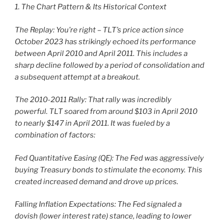
1. The Chart Pattern & Its Historical Context
The Replay: You’re right – TLT’s price action since
October 2023 has strikingly echoed its performance
between April 2010 and April 2011. This includes a
sharp decline followed by a period of consolidation and
a subsequent attempt at a breakout.
The 2010-2011 Rally: That rally was incredibly
powerful. TLT soared from around $103 in April 2010
to nearly $147 in April 2011. It was fueled by a
combination of factors:
Fed Quantitative Easing (QE): The Fed was aggressively
buying Treasury bonds to stimulate the economy. This
created increased demand and drove up prices.
Falling Inflation Expectations: The Fed signaled a
dovish (lower interest rate) stance, leading to lower