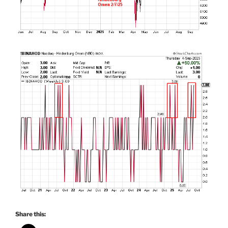
Share this: