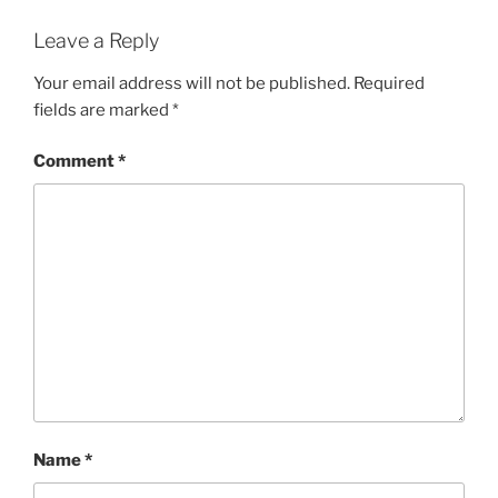
Leave a Reply
Your email address will not be published.
Required
fields are marked
*
Comment
*
Name
*