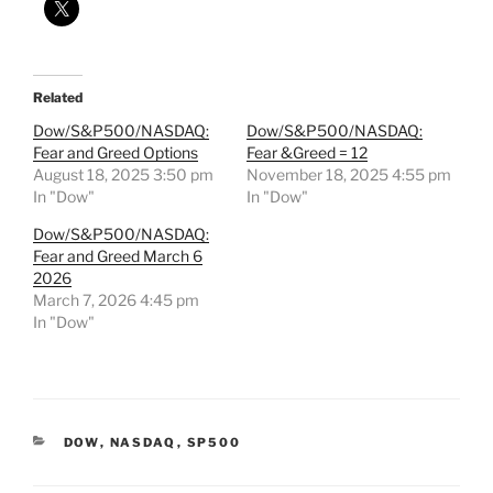
Related
Dow/S&P500/NASDAQ:
Dow/S&P500/NASDAQ:
Fear and Greed Options
Fear &Greed = 12
August 18, 2025 3:50 pm
November 18, 2025 4:55 pm
In "Dow"
In "Dow"
Dow/S&P500/NASDAQ:
Fear and Greed March 6
2026
March 7, 2026 4:45 pm
In "Dow"
CATEGORIES
DOW
,
NASDAQ
,
SP500