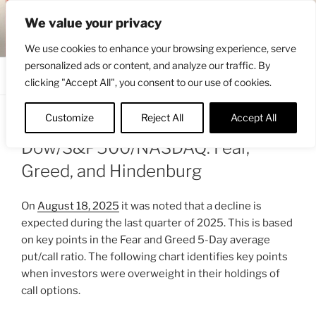
Skip
ENGRBYTRADE™
We value your privacy
to
Intermarket structural analysis research
content
We use cookies to enhance your browsing experience, serve
personalized ads or content, and analyze our traffic. By
Menu
clicking "Accept All", you consent to our use of cookies.
Customize
Reject All
Accept All
POSTED
SEPTEMBER 7, 2025 2:04 PM
BY
ENGRBYTRADE
ON
Dow/S&P500/NASDAQ: Fear,
Greed, and Hindenburg
On
August 18, 2025
it was noted that a decline is
expected during the last quarter of 2025. This is based
on key points in the Fear and Greed 5-Day average
put/call ratio. The following chart identifies key points
when investors were overweight in their holdings of
call options.