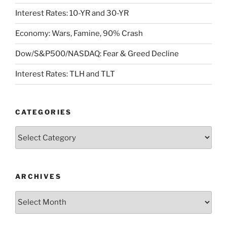
Interest Rates: 10-YR and 30-YR
Economy: Wars, Famine, 90% Crash
Dow/S&P500/NASDAQ: Fear & Greed Decline
Interest Rates: TLH and TLT
CATEGORIES
Categories
ARCHIVES
Archives