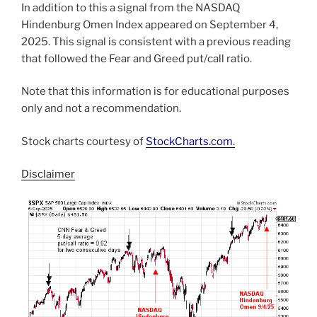
In addition to this a signal from the NASDAQ
Hindenburg Omen Index appeared on September 4,
2025. This signal is consistent with a previous reading
that followed the Fear and Greed put/call ratio.
Note that this information is for educational purposes
only and not a recommendation.
Stock charts courtesy of
StockCharts.com
.
Disclaimer