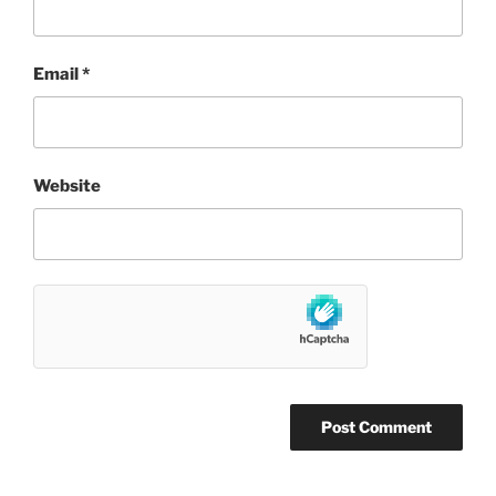
Email
*
Website