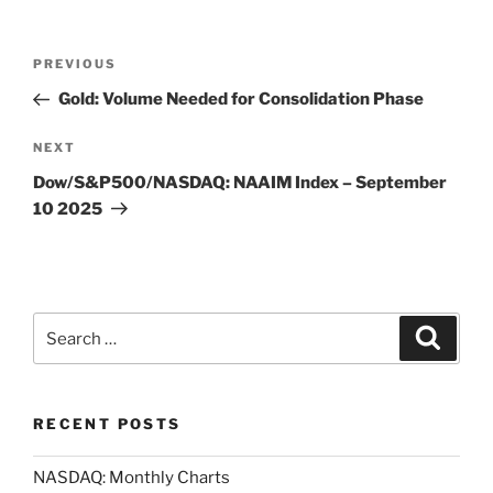
Post
Previous
PREVIOUS
navigation
Post
Gold: Volume Needed for Consolidation Phase
Next
NEXT
Post
Dow/S&P500/NASDAQ: NAAIM Index – September
10 2025
Search
Search
for:
RECENT POSTS
NASDAQ: Monthly Charts